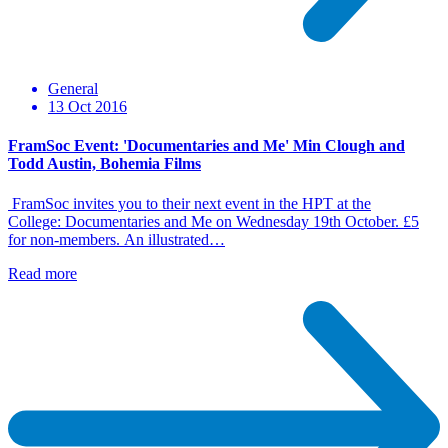
General
13 Oct 2016
FramSoc Event: 'Documentaries and Me' Min Clough and
Todd Austin, Bohemia Films
FramSoc invites you to their next event in the HPT at the
College: Documentaries and Me on Wednesday 19th October. £5
for non-members. An illustrated…
Read more