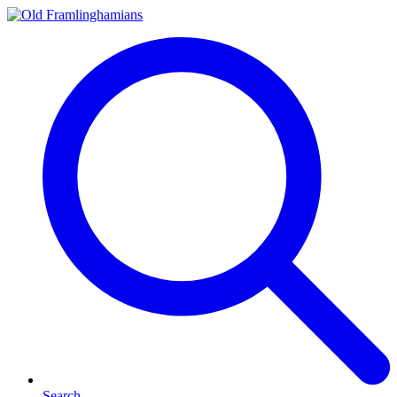
Search