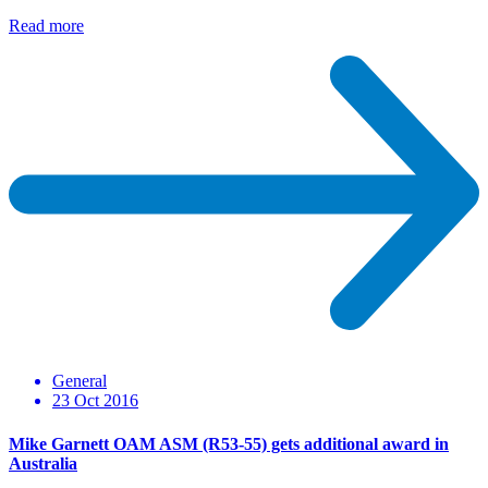
Read more
General
23 Oct 2016
Mike Garnett OAM ASM (R53-55) gets additional award in
Australia