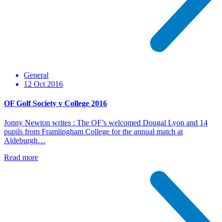
General
12 Oct 2016
OF Golf Society v College 2016
Jonny Newton writes : The OF’s welcomed Dougal Lyon and 14
pupils from Framlingham College for the annual match at
Aldeburgh…
Read more