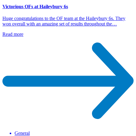
Victorious OFs at Haileybury 6s
Huge congratulations to the OF team at the Haileybury 6s. They
won overall with an amazing set of results throughout the…
Read more
General