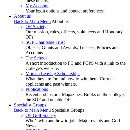
these details.
My Account
Your login options and contact preferences.
About us
Back to Main Menu
About us
OF Society
Our mission, rules, officers, volunteers and Honorary
OFs.
SOF Charitable Trust
Objects, Grants and Awards, Trustees, Policies and
Accounts.
The School
A short introduction to FC and FCPS with a link to the
College’s website.
Moreau Leaving Scholarships
What they are for and how to win them. Current
applicants and past winners.
Publications
Recent and historic Magazines. Books on the College,
the SOF and notable OFs.
Specialist Groups
Back to Main Menu
Specialist Groups
OF Golf Society
Who’s who and how to join. Major events and Golf
News.