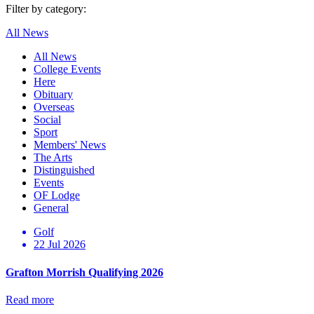
Filter by category:
All News
All News
College Events
Here
Obituary
Overseas
Social
Sport
Members' News
The Arts
Distinguished
Events
OF Lodge
General
Golf
22 Jul 2026
Grafton Morrish Qualifying 2026
Read more