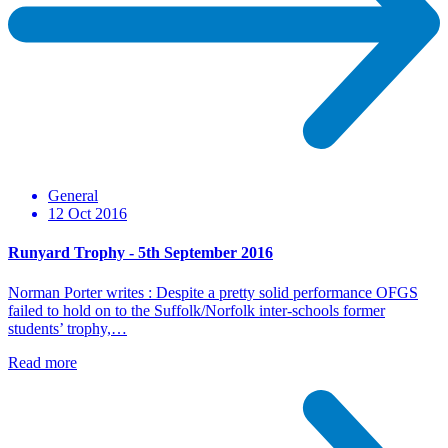
General
12 Oct 2016
Runyard Trophy - 5th September 2016
Norman Porter writes : Despite a pretty solid performance OFGS
failed to hold on to the Suffolk/Norfolk inter-schools former
students’ trophy,…
Read more