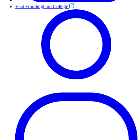
Visit Framlingham College