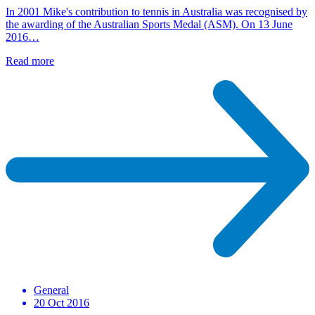
In 2001 Mike's contribution to tennis in Australia was recognised by
the awarding of the Australian Sports Medal (ASM). On 13 June
2016…
Read more
General
20 Oct 2016