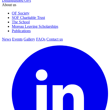
Distinguished OFs
About us
OF Society
SOF Charitable Trust
The School
Moreau Leaving Scholarships
Publications
News
Events
Gallery
FAQs
Contact us