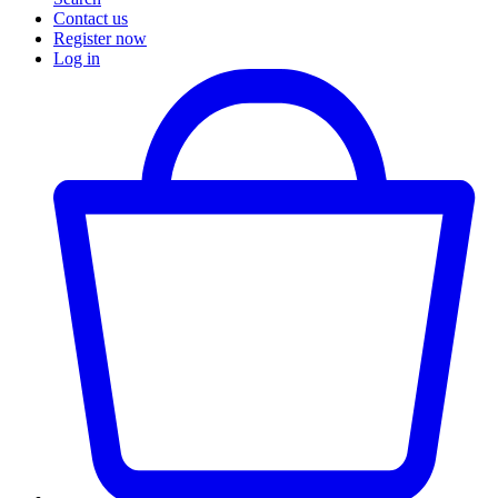
Contact us
Register now
Log in