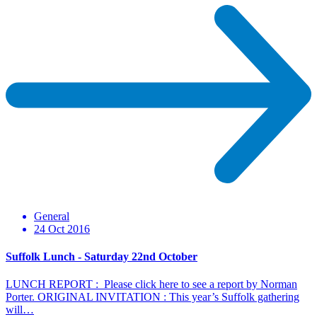
General
24 Oct 2016
Suffolk Lunch - Saturday 22nd October
LUNCH REPORT : Please click here to see a report by Norman
Porter. ORIGINAL INVITATION : This year’s Suffolk gathering
will…