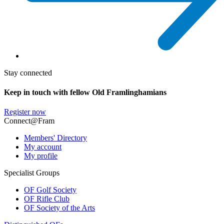
Stay connected
Keep in touch with fellow Old Framlinghamians
Register now
Connect@Fram
Members' Directory
My account
My profile
Specialist Groups
OF Golf Society
OF Rifle Club
OF Society of the Arts