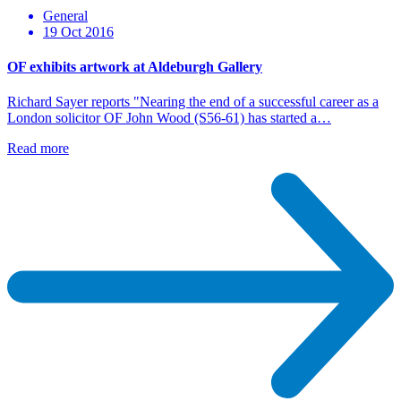
General
19 Oct 2016
OF exhibits artwork at Aldeburgh Gallery
Richard Sayer reports "Nearing the end of a successful career as a
London solicitor OF John Wood (S56-61) has started a…
Read more