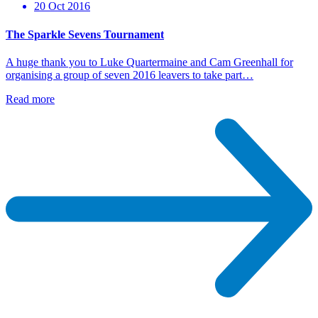
20 Oct 2016
The Sparkle Sevens Tournament
A huge thank you to Luke Quartermaine and Cam Greenhall for
organising a group of seven 2016 leavers to take part…
Read more