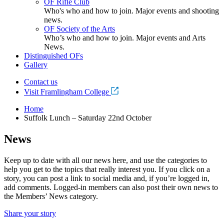
OF Rifle Club
Who's who and how to join. Major events and shooting
news.
OF Society of the Arts
Who’s who and how to join. Major events and Arts
News.
Distinguished OFs
Gallery
Contact us
Visit Framlingham College
Home
Suffolk Lunch – Saturday 22nd October
News
Keep up to date with all our news here, and use the categories to
help you get to the topics that really interest you. If you click on a
story, you can post a link to social media and, if you’re logged in,
add comments. Logged-in members can also post their own news to
the Members’ News category.
Share your story