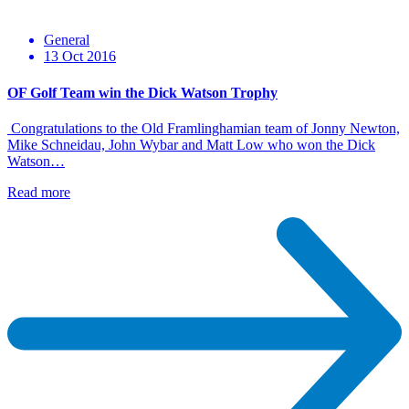
General
13 Oct 2016
OF Golf Team win the Dick Watson Trophy
Congratulations to the Old Framlinghamian team of Jonny Newton,
Mike Schneidau, John Wybar and Matt Low who won the Dick
Watson…
Read more