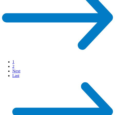
1
2
Next
Last