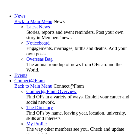
News
Back to Main Menu
News
Latest News
Stories, reports and event reminders. Post your own
story in Members’ news.
Noticeboard
Engagements, marriages, births and deaths. Add your
own posts.
Overseas Bag
The annual roundup of news from OFs around the
World.
Events
Connect@Fram
Back to Main Menu
Connect@Fram
Connect@Fram Overview
Find OFs in a variety of ways. Exploit your career and
social network.
The Directory
Find OFs by name, leaving year, location, university,
skills and interests.
My Profile
The way other members see you. Check and update