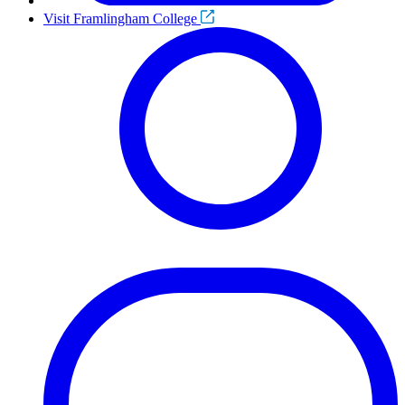
Visit Framlingham College