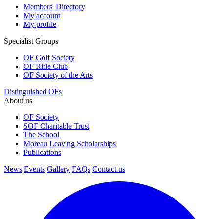
Members' Directory
My account
My profile
Specialist Groups
OF Golf Society
OF Rifle Club
OF Society of the Arts
Distinguished OFs
About us
OF Society
SOF Charitable Trust
The School
Moreau Leaving Scholarships
Publications
News
Events
Gallery
FAQs
Contact us