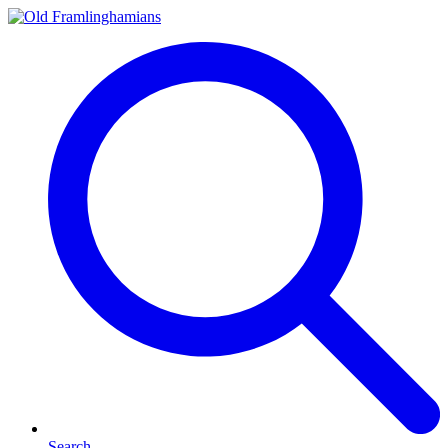
Search