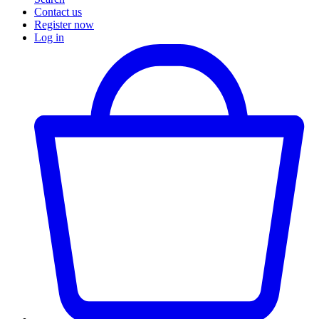
Contact us
Register now
Log in