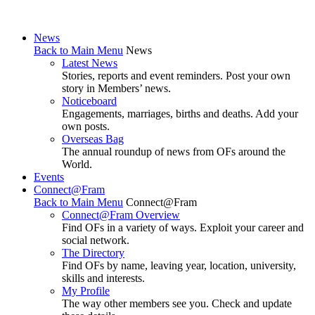
News
Back to Main Menu
News
Latest News
Stories, reports and event reminders. Post your own
story in Members’ news.
Noticeboard
Engagements, marriages, births and deaths. Add your
own posts.
Overseas Bag
The annual roundup of news from OFs around the
World.
Events
Connect@Fram
Back to Main Menu
Connect@Fram
Connect@Fram Overview
Find OFs in a variety of ways. Exploit your career and
social network.
The Directory
Find OFs by name, leaving year, location, university,
skills and interests.
My Profile
The way other members see you. Check and update