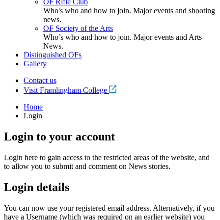
OF Rifle Club
Who's who and how to join. Major events and shooting
news.
OF Society of the Arts
Who’s who and how to join. Major events and Arts
News.
Distinguished OFs
Gallery
Contact us
Visit Framlingham College
Home
Login
Login to your account
Login here to gain access to the restricted areas of the website, and
to allow you to submit and comment on News stories.
Login details
You can now use your registered email address. Alternatively, if you
have a Username (which was required on an earlier website) you