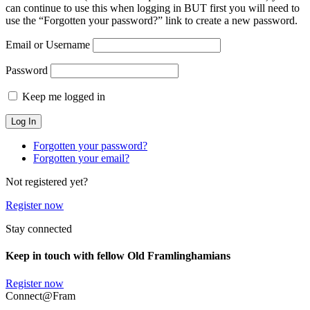
can continue to use this when logging in BUT first you will need to
use the “Forgotten your password?” link to create a new password.
Email or Username
Password
Keep me logged in
Forgotten your password?
Forgotten your email?
Not registered yet?
Register now
Stay connected
Keep in touch with fellow Old Framlinghamians
Register now
Connect@Fram