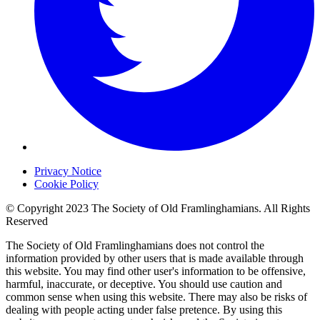
Privacy Notice
Cookie Policy
© Copyright 2023 The Society of Old Framlinghamians. All Rights
Reserved
The Society of Old Framlinghamians does not control the
information provided by other users that is made available through
this website. You may find other user's information to be offensive,
harmful, inaccurate, or deceptive. You should use caution and
common sense when using this website. There may also be risks of
dealing with people acting under false pretence. By using this