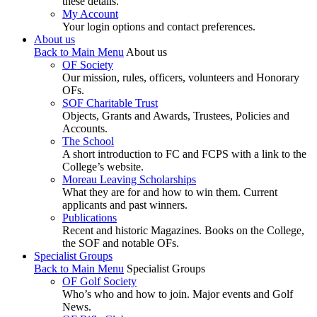
these details.
My Account
Your login options and contact preferences.
About us
Back to Main Menu
About us
OF Society
Our mission, rules, officers, volunteers and Honorary
OFs.
SOF Charitable Trust
Objects, Grants and Awards, Trustees, Policies and
Accounts.
The School
A short introduction to FC and FCPS with a link to the
College’s website.
Moreau Leaving Scholarships
What they are for and how to win them. Current
applicants and past winners.
Publications
Recent and historic Magazines. Books on the College,
the SOF and notable OFs.
Specialist Groups
Back to Main Menu
Specialist Groups
OF Golf Society
Who’s who and how to join. Major events and Golf
News.