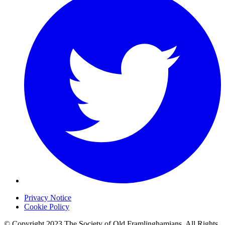
Privacy Notice
Cookie Policy
© Copyright 2023 The Society of Old Framlinghamians. All Rights