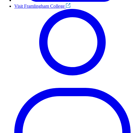
Visit Framlingham College