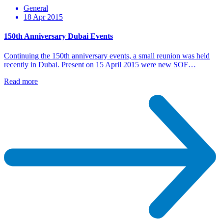
General
18 Apr 2015
150th Anniversary Dubai Events
Continuing the 150th anniversary events, a small reunion was held
recently in Dubai. Present on 15 April 2015 were new SOF…
Read more