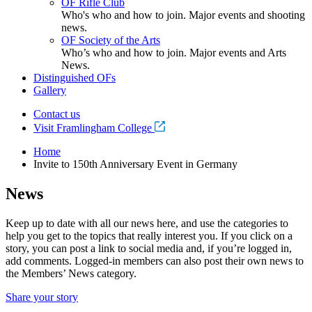
OF Rifle Club
Who's who and how to join. Major events and shooting
news.
OF Society of the Arts
Who’s who and how to join. Major events and Arts
News.
Distinguished OFs
Gallery
Contact us
Visit Framlingham College
Home
Invite to 150th Anniversary Event in Germany
News
Keep up to date with all our news here, and use the categories to
help you get to the topics that really interest you. If you click on a
story, you can post a link to social media and, if you’re logged in,
add comments. Logged-in members can also post their own news to
the Members’ News category.
Share your story