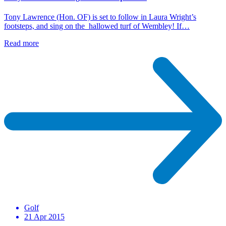
Tony Lawrence (Hon. OF) is set to follow in Laura Wright’s
footsteps, and sing on the hallowed turf of Wembley! If…
Read more
Golf
21 Apr 2015