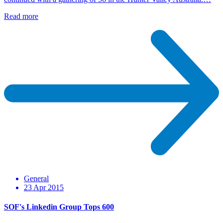
Read more
General
23 Apr 2015
SOF's Linkedin Group Tops 600