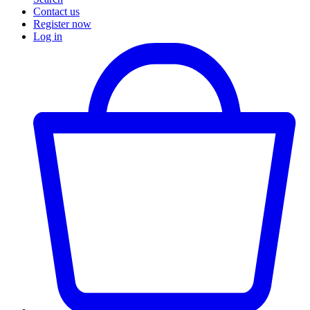
Contact us
Register now
Log in