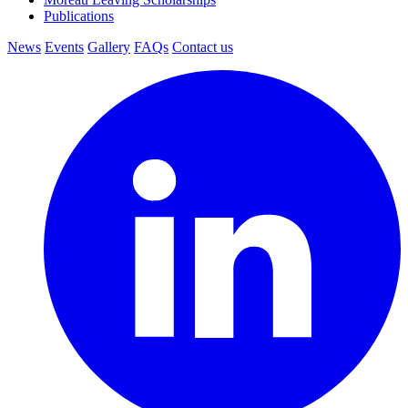
Publications
News
Events
Gallery
FAQs
Contact us