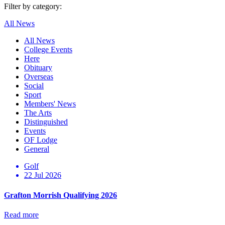
Filter by category:
All News
All News
College Events
Here
Obituary
Overseas
Social
Sport
Members' News
The Arts
Distinguished
Events
OF Lodge
General
Golf
22 Jul 2026
Grafton Morrish Qualifying 2026
Read more