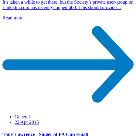
It’s taken a while to get there, but the Society’s private user-group on
Linkedin.com has recently topped 600. This should provide…
Read more
General
22 Apr 2015
Tony Lawrence - Singer at FA Cup Final!