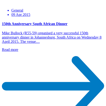
General
09 Apr 2015
150th Anniversary South African Dinner
Mike Bullock (R55-59) organised a very successful 150th
anniversary dinner in Johannesburg, South Africa on Wednesday 8
April 2015. The venue…
Read more