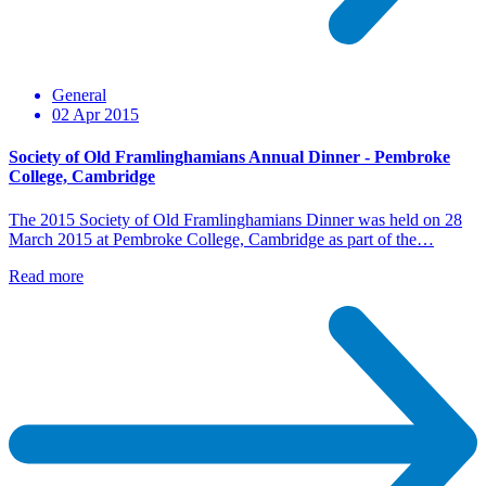
General
02 Apr 2015
Society of Old Framlinghamians Annual Dinner - Pembroke
College, Cambridge
The 2015 Society of Old Framlinghamians Dinner was held on 28
March 2015 at Pembroke College, Cambridge as part of the…
Read more