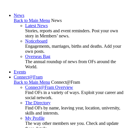
News
Back to Main Menu
News
Latest News
Stories, reports and event reminders. Post your own
story in Members’ news.
Noticeboard
Engagements, marriages, births and deaths. Add your
own posts.
Overseas Bag
The annual roundup of news from OFs around the
World.
Events
Connect@Fram
Back to Main Menu
Connect@Fram
Connect@Fram Overview
Find OFs in a variety of ways. Exploit your career and
social network.
The Directory
Find OFs by name, leaving year, location, university,
skills and interests.
My Profile
The way other members see you. Check and update