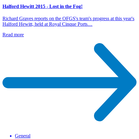
Halford Hewitt 2015 - Lost in the Fog!
Richard Graves reports on the OFGS's team's progress at this year's
Halford Hewitt, held at Royal Cinque Ports…
Read more
General