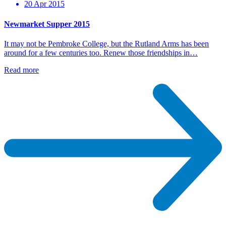
20 Apr 2015
Newmarket Supper 2015
It may not be Pembroke College, but the Rutland Arms has been
around for a few centuries too. Renew those friendships in…
Read more