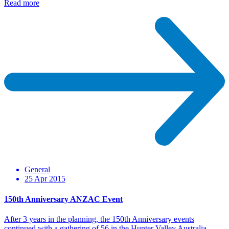
Read more
General
25 Apr 2015
150th Anniversary ANZAC Event
After 3 years in the planning, the 150th Anniversary events
continued with a gathering of 56 in the Hunter Valley Australia.…