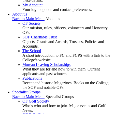
these details.
My Account
Your login options and contact preferences.
About us
Back to Main Menu
About us
OF Society
Our mission, rules, officers, volunteers and Honorary
OFs.
SOF Charitable Trust
Objects, Grants and Awards, Trustees, Policies and
Accounts.
The School
A short introduction to FC and FCPS with a link to the
College’s website.
Moreau Leaving Scholarships
What they are for and how to win them. Current
applicants and past winners.
Publications
Recent and historic Magazines. Books on the College,
the SOF and notable OFs.
Specialist Groups
Back to Main Menu
Specialist Groups
OF Golf Society
Who’s who and how to join. Major events and Golf
News.