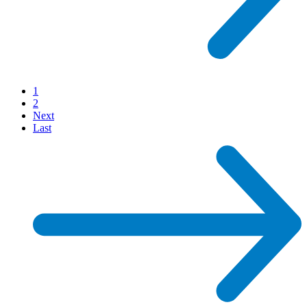
1
2
Next
Last