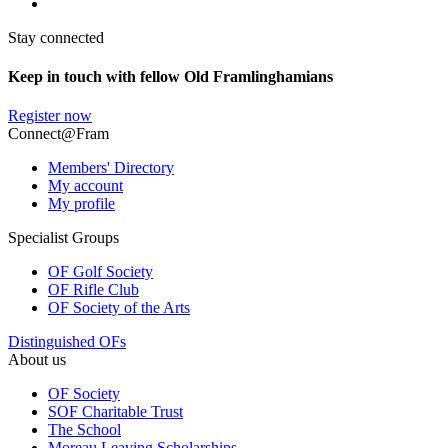
Stay connected
Keep in touch with fellow Old Framlinghamians
Register now
Connect@Fram
Members' Directory
My account
My profile
Specialist Groups
OF Golf Society
OF Rifle Club
OF Society of the Arts
Distinguished OFs
About us
OF Society
SOF Charitable Trust
The School
Moreau Leaving Scholarships