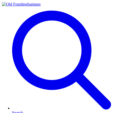
Search