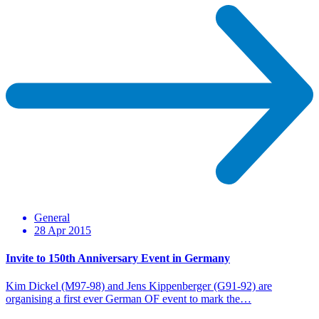
General
28 Apr 2015
Invite to 150th Anniversary Event in Germany
Kim Dickel (M97-98) and Jens Kippenberger (G91-92) are
organising a first ever German OF event to mark the…