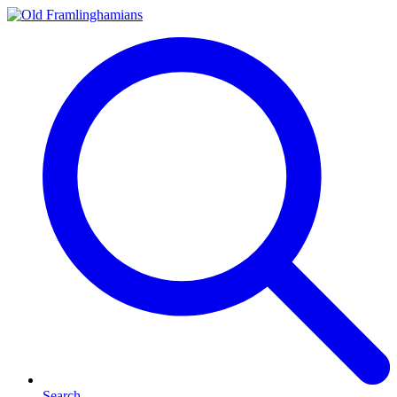
Search