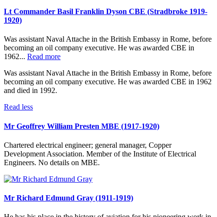
Lt Commander Basil Franklin Dyson CBE (Stradbroke 1919-
1920)
Was assistant Naval Attache in the British Embassy in Rome, before
becoming an oil company executive. He was awarded CBE in
1962...
Read more
Was assistant Naval Attache in the British Embassy in Rome, before
becoming an oil company executive. He was awarded CBE in 1962
and died in 1992.
Read less
Mr Geoffrey William Presten MBE (1917-1920)
Chartered electrical engineer; general manager, Copper
Development Association. Member of the Institute of Electrical
Engineers. No details on MBE.
Mr Richard Edmund Gray (1911-1919)
He has his place in the history of aviation for his pioneering work in