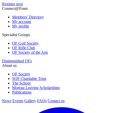
Register now
Connect@Fram
Members' Directory
My account
My profile
Specialist Groups
OF Golf Society
OF Rifle Club
OF Society of the Arts
Distinguished OFs
About us
OF Society
SOF Charitable Trust
The School
Moreau Leaving Scholarships
Publications
News
Events
Gallery
FAQs
Contact us