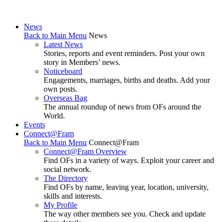
News
Back to Main Menu
News
Latest News
Stories, reports and event reminders. Post your own
story in Members’ news.
Noticeboard
Engagements, marriages, births and deaths. Add your
own posts.
Overseas Bag
The annual roundup of news from OFs around the
World.
Events
Connect@Fram
Back to Main Menu
Connect@Fram
Connect@Fram Overview
Find OFs in a variety of ways. Exploit your career and
social network.
The Directory
Find OFs by name, leaving year, location, university,
skills and interests.
My Profile
The way other members see you. Check and update