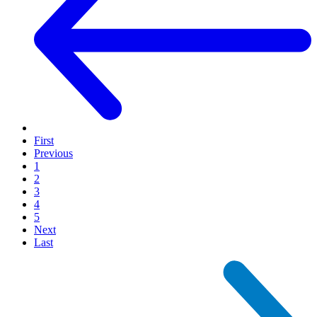
First
Previous
1
2
3
4
5
Next
Last