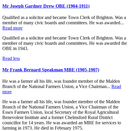
Mr Joseph Gardner Drew OBE (1904-1911)
Qualified as a solicitor and became Town Clerk of Brighton. Was a
member of many civic boards and committees. He was awarded...
Read more
Qualified as a solicitor and became Town Clerk of Brighton. Was a
member of many civic boards and committees. He was awarded the
OBE in 1943.
Read less
Mr Frank Bernard Speakman MBE (1905-1907)
He was a farmer all his life, was founder member of the Malden
Branch of the National Farmers Union, a Vice Chairman...
Read
more
He was a farmer all his life, was founder member of the Malden
Branch of the National Farmers Union, a Vice Chairman of the
Essex Farmers Union, local Secretary of the Royal Agricultural
Benevolent Institute and a former Chelmsford Rural District
councillor for 14 years. He was awarded an MBE for services to
farming in 1973. He died in February 1975.