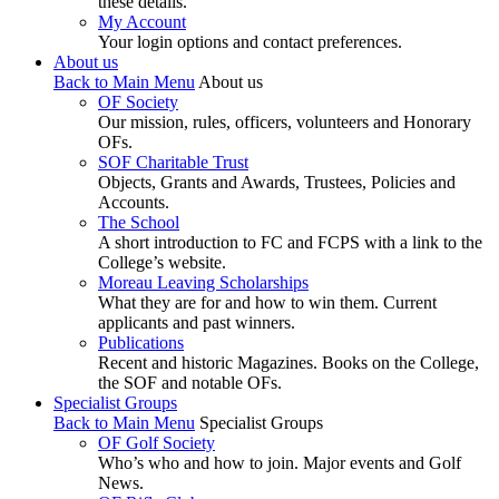
these details.
My Account
Your login options and contact preferences.
About us
Back to Main Menu
About us
OF Society
Our mission, rules, officers, volunteers and Honorary
OFs.
SOF Charitable Trust
Objects, Grants and Awards, Trustees, Policies and
Accounts.
The School
A short introduction to FC and FCPS with a link to the
College’s website.
Moreau Leaving Scholarships
What they are for and how to win them. Current
applicants and past winners.
Publications
Recent and historic Magazines. Books on the College,
the SOF and notable OFs.
Specialist Groups
Back to Main Menu
Specialist Groups
OF Golf Society
Who’s who and how to join. Major events and Golf
News.