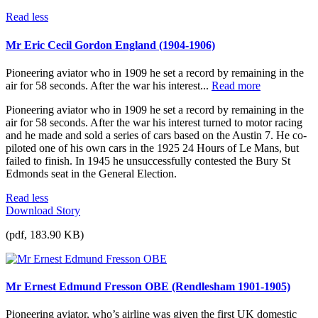
Read less
Mr Eric Cecil Gordon England (1904-1906)
Pioneering aviator who in 1909 he set a record by remaining in the
air for 58 seconds. After the war his interest...
Read more
Pioneering aviator who in 1909 he set a record by remaining in the
air for 58 seconds. After the war his interest turned to motor racing
and he made and sold a series of cars based on the Austin 7. He co-
piloted one of his own cars in the 1925 24 Hours of Le Mans, but
failed to finish. In 1945 he unsuccessfully contested the Bury St
Edmonds seat in the General Election.
Read less
Download Story
(pdf, 183.90 KB)
Mr Ernest Edmund Fresson OBE (Rendlesham 1901-1905)
Pioneering aviator, who’s airline was given the first UK domestic