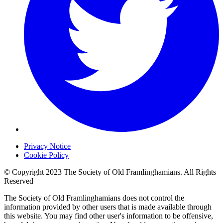
Privacy Notice
Cookie Policy
© Copyright 2023 The Society of Old Framlinghamians. All Rights
Reserved
The Society of Old Framlinghamians does not control the
information provided by other users that is made available through
this website. You may find other user's information to be offensive,