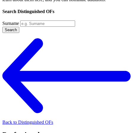
Search Distinguished OFs
Surname
Search
Back to Distinguished OFs