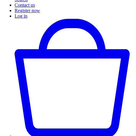
Contact us
Register now
Log in