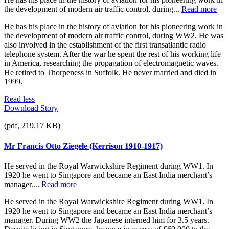
the development of modern air traffic control, during...
Read more
He has his place in the history of aviation for his pioneering work in
the development of modern air traffic control, during WW2. He was
also involved in the establishment of the first transatlantic radio
telephone system. After the war he spent the rest of his working life
in America, researching the propagation of electromagnetic waves.
He retired to Thorpeness in Suffolk. He never married and died in
1999.
Read less
Download Story
(pdf, 219.17 KB)
Mr Francis Otto Ziegele (Kerrison 1910-1917)
He served in the Royal Warwickshire Regiment during WW1. In
1920 he went to Singapore and became an East India merchant’s
manager....
Read more
He served in the Royal Warwickshire Regiment during WW1. In
1920 he went to Singapore and became an East India merchant’s
manager. During WW2 the Japanese interned him for 3.5 years.