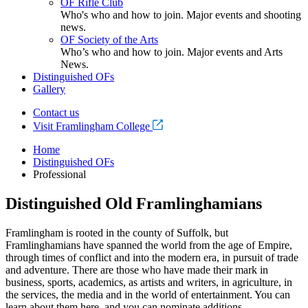
OF Rifle Club
Who's who and how to join. Major events and shooting
news.
OF Society of the Arts
Who’s who and how to join. Major events and Arts
News.
Distinguished OFs
Gallery
Contact us
Visit Framlingham College
Home
Distinguished OFs
Professional
Distinguished Old Framlinghamians
Framlingham is rooted in the county of Suffolk, but
Framlinghamians have spanned the world from the age of Empire,
through times of conflict and into the modern era, in pursuit of trade
and adventure. There are those who have made their mark in
business, sports, academics, as artists and writers, in agriculture, in
the services, the media and in the world of entertainment. You can
learn about them here, and you can nominate additions.