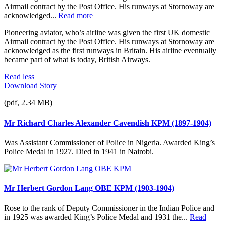
Airmail contract by the Post Office. His runways at Stornoway are
acknowledged...
Read more
Pioneering aviator, who’s airline was given the first UK domestic
Airmail contract by the Post Office. His runways at Stornoway are
acknowledged as the first runways in Britain. His airline eventually
became part of what is today, British Airways.
Read less
Download Story
(pdf, 2.34 MB)
Mr Richard Charles Alexander Cavendish KPM (1897-1904)
Was Assistant Commissioner of Police in Nigeria. Awarded King’s
Police Medal in 1927. Died in 1941 in Nairobi.
Mr Herbert Gordon Lang OBE KPM (1903-1904)
Rose to the rank of Deputy Commissioner in the Indian Police and
in 1925 was awarded King’s Police Medal and 1931 the...
Read