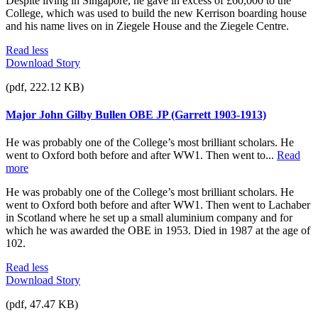
Despite living in Singapore, he gave in excess of £60,000 to the
College, which was used to build the new Kerrison boarding house
and his name lives on in Ziegele House and the Ziegele Centre.
Read less
Download Story
(pdf, 222.12 KB)
Major John Gilby Bullen OBE JP (Garrett 1903-1913)
He was probably one of the College’s most brilliant scholars. He
went to Oxford both before and after WW1. Then went to...
Read
more
He was probably one of the College’s most brilliant scholars. He
went to Oxford both before and after WW1. Then went to Lachaber
in Scotland where he set up a small aluminium company and for
which he was awarded the OBE in 1953. Died in 1987 at the age of
102.
Read less
Download Story
(pdf, 47.47 KB)