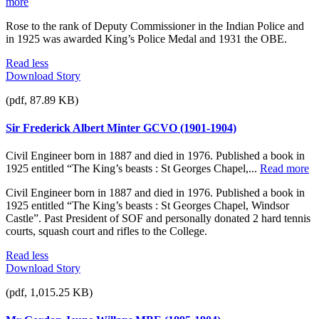
more
Rose to the rank of Deputy Commissioner in the Indian Police and
in 1925 was awarded King’s Police Medal and 1931 the OBE.
Read less
Download Story
(pdf, 87.89 KB)
Sir Frederick Albert Minter GCVO (1901-1904)
Civil Engineer born in 1887 and died in 1976. Published a book in
1925 entitled “The King’s beasts : St Georges Chapel,...
Read more
Civil Engineer born in 1887 and died in 1976. Published a book in
1925 entitled “The King’s beasts : St Georges Chapel, Windsor
Castle”. Past President of SOF and personally donated 2 hard tennis
courts, squash court and rifles to the College.
Read less
Download Story
(pdf, 1,015.25 KB)