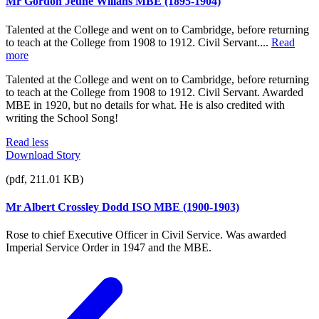
Mr Gordon Jeune Willans MBE (1895-1904)
Talented at the College and went on to Cambridge, before returning
to teach at the College from 1908 to 1912. Civil Servant....
Read
more
Talented at the College and went on to Cambridge, before returning
to teach at the College from 1908 to 1912. Civil Servant. Awarded
MBE in 1920, but no details for what. He is also credited with
writing the School Song!
Read less
Download Story
(pdf, 211.01 KB)
Mr Albert Crossley Dodd ISO MBE (1900-1903)
Rose to chief Executive Officer in Civil Service. Was awarded
Imperial Service Order in 1947 and the MBE.