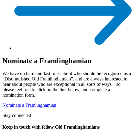
Nominate a Framlinghamian
We have no hard and fast rules about who should be recognised as a
“Distinguished Old Framlinghamian”, and are always interested to
hear about people who are exceptional in all sorts of ways – so
please feel free to click on the link below, and complete a
nomination form.
Nominate a Framlinghamian
Stay connected
Keep in touch with fellow Old Framlinghamians