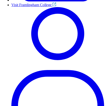
Visit Framlingham College