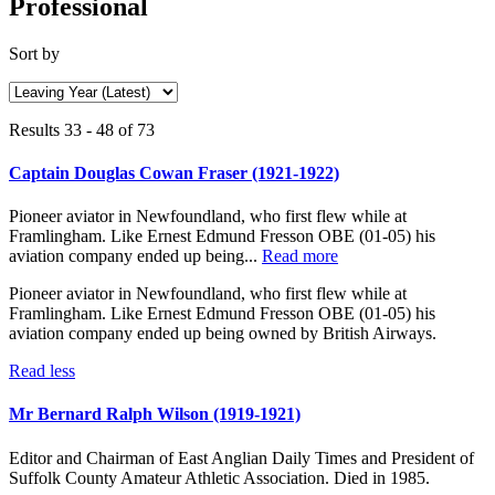
Professional
Sort by
Results 33 - 48 of 73
Captain Douglas Cowan Fraser (1921-1922)
Pioneer aviator in Newfoundland, who first flew while at
Framlingham. Like Ernest Edmund Fresson OBE (01-05) his
aviation company ended up being...
Read more
Pioneer aviator in Newfoundland, who first flew while at
Framlingham. Like Ernest Edmund Fresson OBE (01-05) his
aviation company ended up being owned by British Airways.
Read less
Mr Bernard Ralph Wilson (1919-1921)
Editor and Chairman of East Anglian Daily Times and President of
Suffolk County Amateur Athletic Association. Died in 1985.