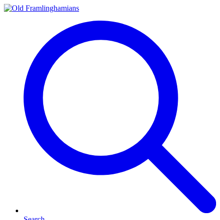
Search