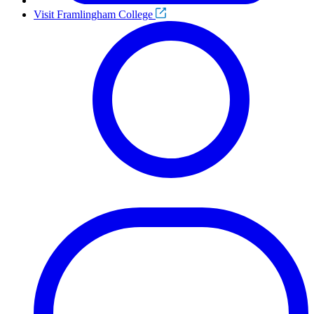
Visit Framlingham College