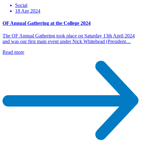
Social
18 Apr 2024
OF Annual Gathering at the College 2024
The OF Annual Gathering took place on Saturday 13th April 2024
and was our first main event under Nick Whitehead (President…
Read more