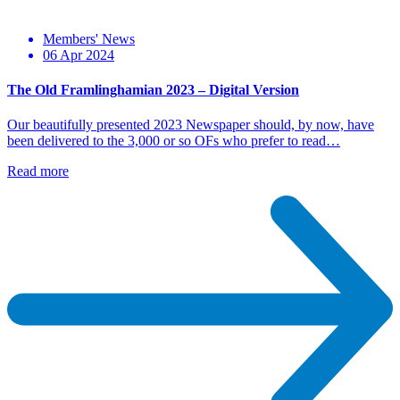
Members' News
06 Apr 2024
The Old Framlinghamian 2023 – Digital Version
Our beautifully presented 2023 Newspaper should, by now, have
been delivered to the 3,000 or so OFs who prefer to read…
Read more