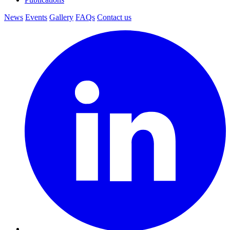
News
Events
Gallery
FAQs
Contact us