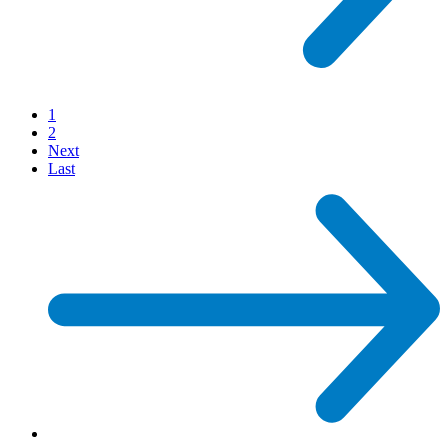
1
2
Next
Last