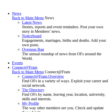
News
Back to Main Menu
News
Latest News
Stories, reports and event reminders. Post your own
story in Members’ news.
Noticeboard
Engagements, marriages, births and deaths. Add your
own posts.
Overseas Bag
The annual roundup of news from OFs around the
World.
Events
Connect@Fram
Back to Main Menu
Connect@Fram
Connect@Fram Overview
Find OFs in a variety of ways. Exploit your career and
social network.
The Directory
Find OFs by name, leaving year, location, university,
skills and interests.
My Profile
The way other members see you. Check and update