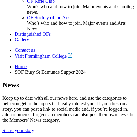
OF Rifle Club
Who's who and how to join. Major events and shooting
news.
OF Society of the Arts
Who’s who and how to join. Major events and Arts
News.
Distinguished OFs
Gallery
Contact us
Visit Framlingham College
Home
SOF Bury St Edmunds Supper 2024
News
Keep up to date with all our news here, and use the categories to
help you get to the topics that really interest you. If you click on a
story, you can post a link to social media and, if you’re logged in,
add comments. Logged-in members can also post their own news to
the Members’ News category.
Share your story