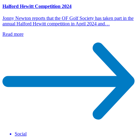
Halford Hewitt Competition 2024
Jonny Newton reports that the OF Golf Society has taken part in the
annual Halford Hewitt competition in April 2024 and…
Read more
Social