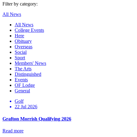
Filter by category:
All News
All News
College Events
Here
Obituary
Overseas
Social
Sport
Members' News
The Arts
Distinguished
Events
OF Lodge
General
Golf
22 Jul 2026
Grafton Morrish Qualifying 2026
Read more