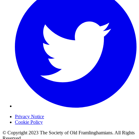
Privacy Notice
Cookie Policy
© Copyright 2023 The Society of Old Framlinghamians. All Rights
Reserved