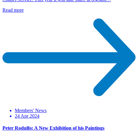
Read more
Members' News
24 Apr 2024
Peter Rodulfo: A New Exhibition of his Paintings