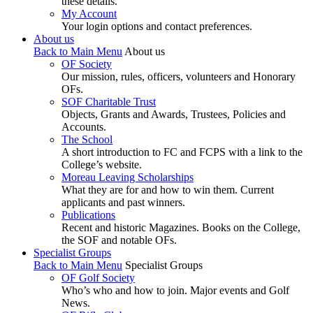
these details.
My Account
Your login options and contact preferences.
About us
Back to Main Menu
About us
OF Society
Our mission, rules, officers, volunteers and Honorary
OFs.
SOF Charitable Trust
Objects, Grants and Awards, Trustees, Policies and
Accounts.
The School
A short introduction to FC and FCPS with a link to the
College’s website.
Moreau Leaving Scholarships
What they are for and how to win them. Current
applicants and past winners.
Publications
Recent and historic Magazines. Books on the College,
the SOF and notable OFs.
Specialist Groups
Back to Main Menu
Specialist Groups
OF Golf Society
Who’s who and how to join. Major events and Golf
News.