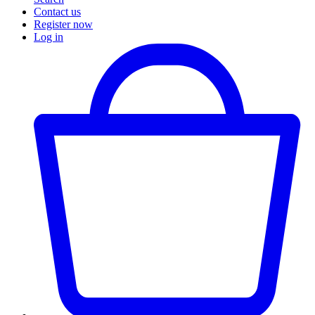
Contact us
Register now
Log in