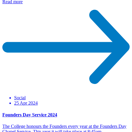
Read more
Social
25 Apr 2024
Founders Day Service 2024
The College honours the Founders every year at the Founders Day
Chapel Service. This year it will take place at 8:45am…