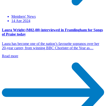
Members' News
14 Apr 2024
Laura Wright (M02-08) interviewed in Framlingham for Songs
of Praise today
Laura has become one of the nation’s favourite sopranos over her
20-year career, from winning BBC Chorister of the Year as…
Read more