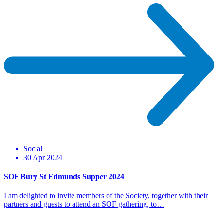
Social
30 Apr 2024
SOF Bury St Edmunds Supper 2024
I am delighted to invite members of the Society, together with their
partners and guests to attend an SOF gathering, to…