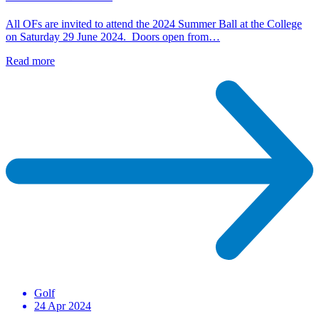
All OFs are invited to attend the 2024 Summer Ball at the College
on Saturday 29 June 2024. Doors open from…
Read more
Golf
24 Apr 2024