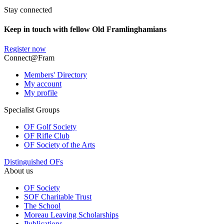
Stay connected
Keep in touch with fellow Old Framlinghamians
Register now
Connect@Fram
Members' Directory
My account
My profile
Specialist Groups
OF Golf Society
OF Rifle Club
OF Society of the Arts
Distinguished OFs
About us
OF Society
SOF Charitable Trust
The School
Moreau Leaving Scholarships
Publications