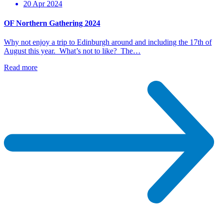
20 Apr 2024
OF Northern Gathering 2024
Why not enjoy a trip to Edinburgh around and including the 17th of
August this year. What’s not to like? The…
Read more