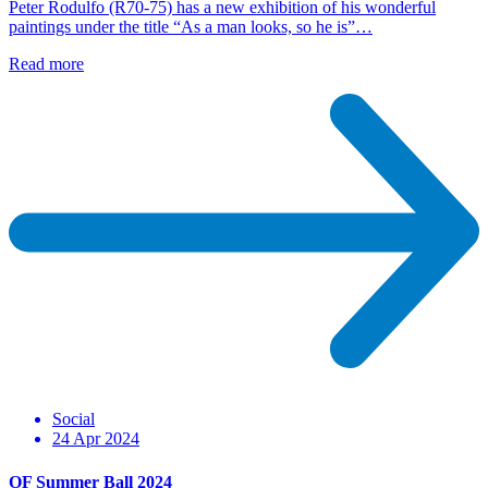
Peter Rodulfo (R70-75) has a new exhibition of his wonderful
paintings under the title “As a man looks, so he is”…
Read more
Social
24 Apr 2024
OF Summer Ball 2024