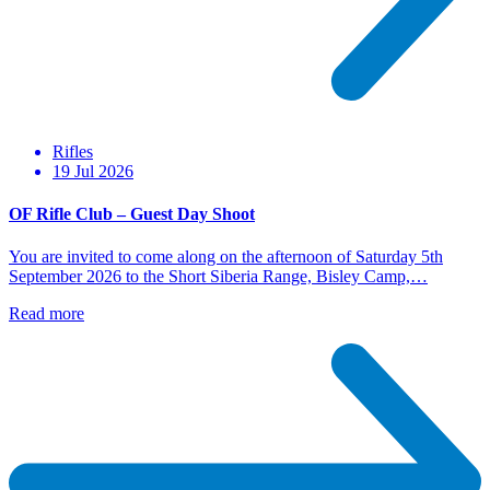
Rifles
19 Jul 2026
OF Rifle Club – Guest Day Shoot
You are invited to come along on the afternoon of Saturday 5th
September 2026 to the Short Siberia Range, Bisley Camp,…
Read more