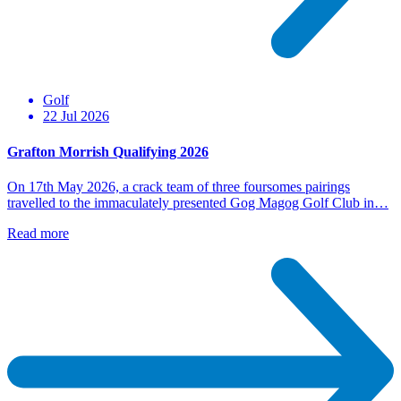
Golf
22 Jul 2026
Grafton Morrish Qualifying 2026
On 17th May 2026, a crack team of three foursomes pairings
travelled to the immaculately presented Gog Magog Golf Club in…
Read more