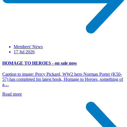
Members' News
17 Jul 2026
HOMAGE TO HEROES - on sale now
Caption to image: Percy Pickard, WW2 hero Norman Porter (K50-
57) has completed his latest book, Homage to Heroes, something of
a…
Read more