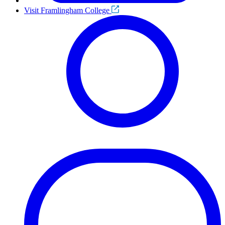
Visit Framlingham College