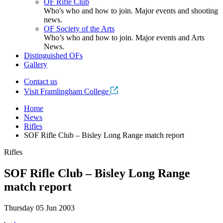
OF Rifle Club
Who's who and how to join. Major events and shooting
news.
OF Society of the Arts
Who’s who and how to join. Major events and Arts
News.
Distinguished OFs
Gallery
Contact us
Visit Framlingham College
Home
News
Rifles
SOF Rifle Club – Bisley Long Range match report
Rifles
SOF Rifle Club – Bisley Long Range
match report
Thursday 05 Jun 2003