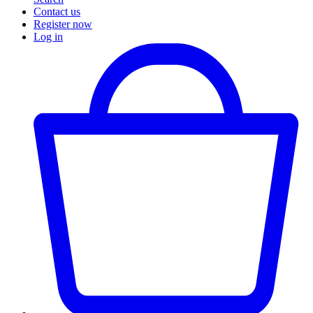
Contact us
Register now
Log in