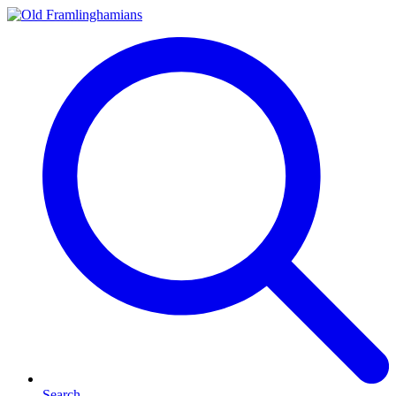
Search