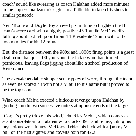
coach’ sound like swearing as coach Halahan added more minutes
to the hapless marksman’s sights in a futile bid to keep his shots in a
similar postcode.
Neil ‘Bodie and Doyle’ Joy arrived just in time to brighten the B
team’s score card with a highly positive 45.1 while McDowell’s
faffing about had left poor Brian ‘El Presidente’ Smith with only
two minutes for his 12 rounds.
But, the distance between the 900x and 1000x firing points is a great
deal more than just 100 yards and the fickle wind had turned
pernicious, leaving flags jigging about like a school production of
Riverdance.
The ever-dependable skipper sent ripples of worry through the team
as even he scored 43 with not a V bull to his name but it proved to
be the top score.
Wind coach Mehta exacted a hideous revenge upon Halahan by
guiding him to two successive outers at opposite ends of the target.
‘Cor, it’s pretty tricky this wind,’ chuckles Mehta, which comes as
scant consolation to Halahan who clocks 39.1 and retires, citing his
mysterious wrist injury. McDowell rides his luck with a jammy V
bull on the first sighter, and coverts both for 42.2.