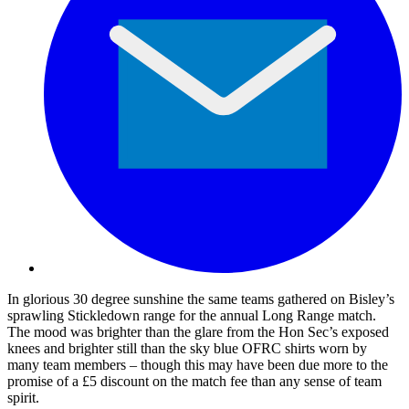
In glorious 30 degree sunshine the same teams gathered on Bisley’s
sprawling Stickledown range for the annual Long Range match.
The mood was brighter than the glare from the Hon Sec’s exposed
knees and brighter still than the sky blue OFRC shirts worn by
many team members – though this may have been due more to the
promise of a £5 discount on the match fee than any sense of team
spirit.