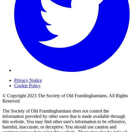
Privacy Notice
Cookie Policy
© Copyright 2023 The Society of Old Framlinghamians. All Rights
Reserved
The Society of Old Framlinghamians does not control the
information provided by other users that is made available through
this website. You may find other user's information to be offensive,
harmful, inaccurate, or deceptive. You should use caution and