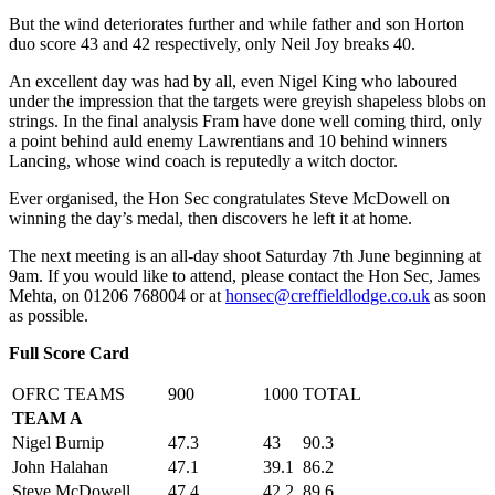
But the wind deteriorates further and while father and son Horton
duo score 43 and 42 respectively, only Neil Joy breaks 40.
An excellent day was had by all, even Nigel King who laboured
under the impression that the targets were greyish shapeless blobs on
strings. In the final analysis Fram have done well coming third, only
a point behind auld enemy Lawrentians and 10 behind winners
Lancing, whose wind coach is reputedly a witch doctor.
Ever organised, the Hon Sec congratulates Steve McDowell on
winning the day’s medal, then discovers he left it at home.
The next meeting is an all-day shoot Saturday 7th June beginning at
9am. If you would like to attend, please contact the Hon Sec, James
Mehta, on 01206 768004 or at
honsec@creffieldlodge.co.uk
as soon
as possible.
Full Score Card
OFRC TEAMS
900
1000
TOTAL
TEAM A
Nigel Burnip
47.3
43
90.3
John Halahan
47.1
39.1
86.2
Steve McDowell
47.4
42.2
89.6