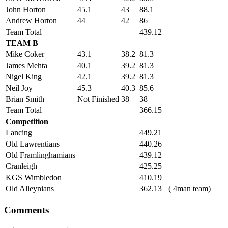
John Horton
45.1
43
88.1
Andrew Horton
44
42
86
Team Total
439.12
TEAM B
Mike Coker
43.1
38.2
81.3
James Mehta
40.1
39.2
81.3
Nigel King
42.1
39.2
81.3
Neil Joy
45.3
40.3
85.6
Brian Smith
Not Finished
38
38
Team Total
366.15
Competition
Lancing
449.21
Old Lawrentians
440.26
Old Framlinghamians
439.12
Cranleigh
425.25
KGS Wimbledon
410.19
Old Alleynians
362.13
( 4man team)
Comments