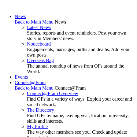
News
Back to Main Menu
News
Latest News
Stories, reports and event reminders. Post your own
story in Members’ news.
Noticeboard
Engagements, marriages, births and deaths. Add your
own posts.
Overseas Bag
The annual roundup of news from OFs around the
World.
Events
Connect@Fram
Back to Main Menu
Connect@Fram
Connect@Fram Overview
Find OFs in a variety of ways. Exploit your career and
social network.
The Directory
Find OFs by name, leaving year, location, university,
skills and interests.
My Profile
The way other members see you. Check and update