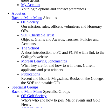
these details.
My Account
Your login options and contact preferences.
About us
Back to Main Menu
About us
OF Society
Our mission, rules, officers, volunteers and Honorary
OFs.
SOF Charitable Trust
Objects, Grants and Awards, Trustees, Policies and
Accounts.
The School
A short introduction to FC and FCPS with a link to the
College’s website.
Moreau Leaving Scholarships
What they are for and how to win them. Current
applicants and past winners.
Publications
Recent and historic Magazines. Books on the College,
the SOF and notable OFs.
Specialist Groups
Back to Main Menu
Specialist Groups
OF Golf Society
Who’s who and how to join. Major events and Golf
News.