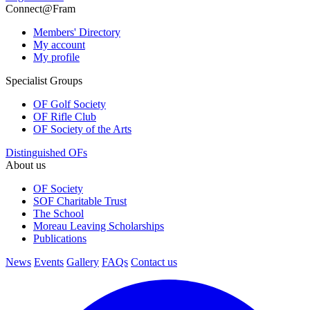
Connect@Fram
Members' Directory
My account
My profile
Specialist Groups
OF Golf Society
OF Rifle Club
OF Society of the Arts
Distinguished OFs
About us
OF Society
SOF Charitable Trust
The School
Moreau Leaving Scholarships
Publications
News
Events
Gallery
FAQs
Contact us