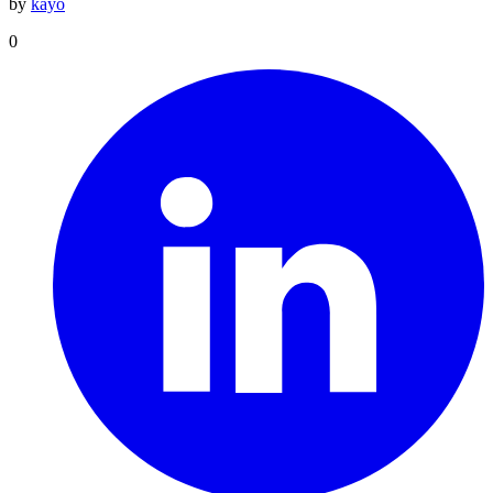
by
kayo
0