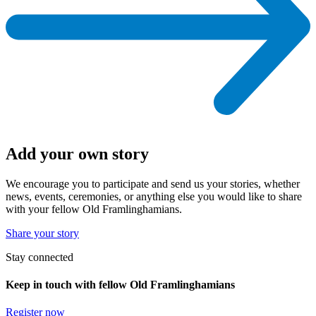
Add your own story
We encourage you to participate and send us your stories, whether
news, events, ceremonies, or anything else you would like to share
with your fellow Old Framlinghamians.
Share your story
Stay connected
Keep in touch with fellow Old Framlinghamians
Register now