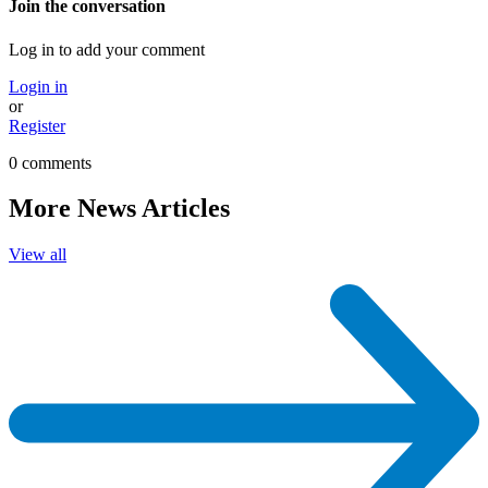
Join the conversation
Log in to add your comment
Login in
or
Register
0 comments
More News Articles
View all