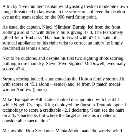
A tricky ‘five minuter’ fishtail wind gusting fresh to moderate down
range threatened to lay waste to the scorecards of even the deadest
eye as the team settled on the 900 yard firing point.
As usual the captain, Nigel ‘Slimfast’ Burnip, led from the front
slotting a solid 47 with three V bulls giving 47.3. The fearsomely
gifted John ‘Embassy’ Halahan followed with 47.1 in spite of a
surgical appliance on his right wrist to correct an injury he limply
described as tennis elbow.
Not to be outdone, and despite his first two sighting shots scoring
nothing more than sky, Steve ‘Five Sighter’ McDowell, eventually
scored 47.4.
Strong scoring indeed, augmented as the Horton family stormed in
with scores of 45.1 (John – senior) and 44 from Q match medal-
winner Andrew (junior).
Mike ‘Bungalow Bill’ Coker looked disappointed with his 43.1
while Nigel ‘Cyclops’ King deployed the finest in Teutonic optical
technology to score a creditable 42.1 declaring ‘I can see the hairs
on a fly’s backside, but where the target is remains a matter of
considerable speculation.’
Meanwhile, Hon Sec James Mehta-Made made the words ‘wind