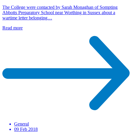
The College were contacted by Sarah Monaghan of Sompting
Abbotts Preparatory School near Worthing in Sussex about a
wartime letter belonging…
Read more
General
09 Feb 2018