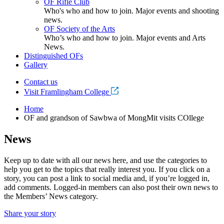
OF Rifle Club
Who's who and how to join. Major events and shooting
news.
OF Society of the Arts
Who’s who and how to join. Major events and Arts
News.
Distinguished OFs
Gallery
Contact us
Visit Framlingham College
Home
OF and grandson of Sawbwa of MongMit visits COllege
News
Keep up to date with all our news here, and use the categories to
help you get to the topics that really interest you. If you click on a
story, you can post a link to social media and, if you’re logged in,
add comments. Logged-in members can also post their own news to
the Members’ News category.
Share your story