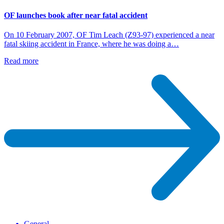
OF launches book after near fatal accident
On 10 February 2007, OF Tim Leach (Z93-97) experienced a near
fatal skiing accident in France, where he was doing a…
Read more
General