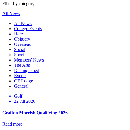
Filter by category:
All News
All News
College Events
Here
Obituary
Overseas
Social
Sport
Members' News
The Arts
Distinguished
Events
OF Lodge
General
Golf
22 Jul 2026
Grafton Morrish Qualifying 2026
Read more