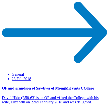
General
28 Feb 2018
OF and grandson of Sawbwa of MongMit visits COllege
David Hkio (R58-63) is an OF and visited the College with his
wife, Elizabeth on 22nd February 2018 and was delighted…