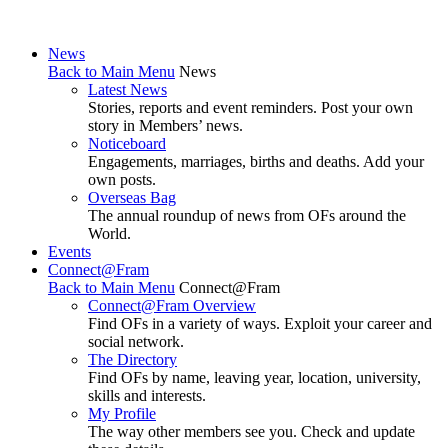
News
Back to Main Menu
News
Latest News
Stories, reports and event reminders. Post your own
story in Members’ news.
Noticeboard
Engagements, marriages, births and deaths. Add your
own posts.
Overseas Bag
The annual roundup of news from OFs around the
World.
Events
Connect@Fram
Back to Main Menu
Connect@Fram
Connect@Fram Overview
Find OFs in a variety of ways. Exploit your career and
social network.
The Directory
Find OFs by name, leaving year, location, university,
skills and interests.
My Profile
The way other members see you. Check and update