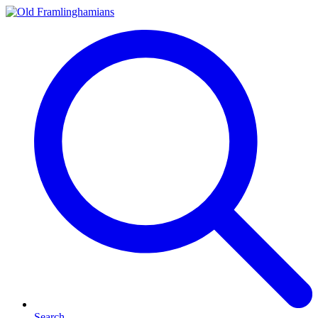
Search