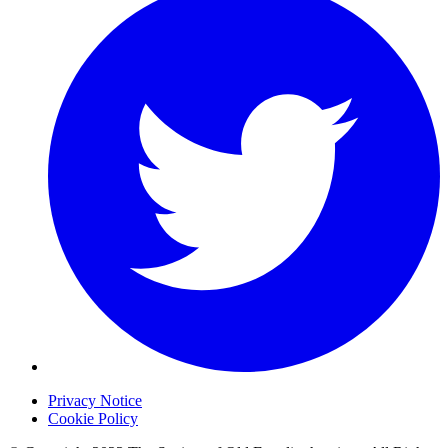
Privacy Notice
Cookie Policy