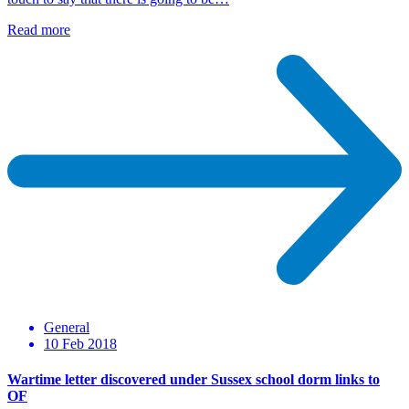
Read more
General
10 Feb 2018
Wartime letter discovered under Sussex school dorm links to
OF