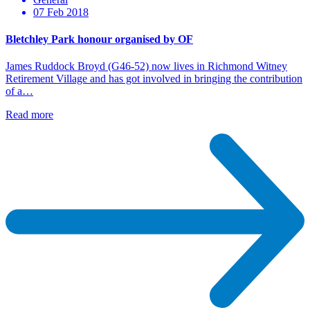
07 Feb 2018
Bletchley Park honour organised by OF
James Ruddock Broyd (G46-52) now lives in Richmond Witney
Retirement Village and has got involved in bringing the contribution
of a…
Read more