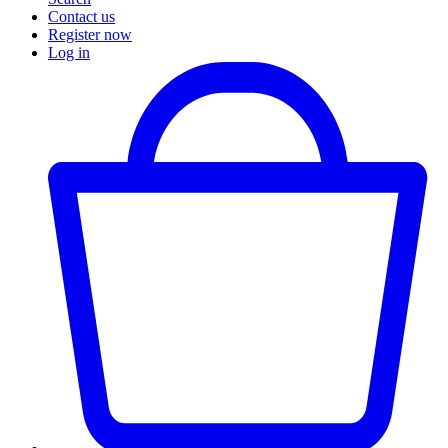
Contact us
Register now
Log in