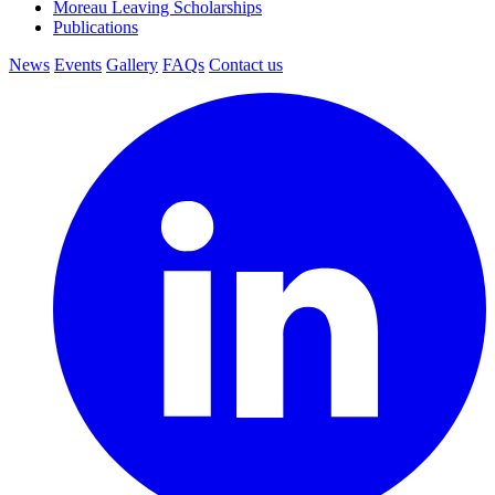
Moreau Leaving Scholarships
Publications
News
Events
Gallery
FAQs
Contact us