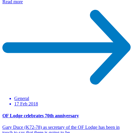
Read more
General
17 Feb 2018
OF Lodge celebrates 70th anniversary
Gary Duce (K72-78) as secretary of the OF Lodge has been in
touch to say that there is going to be…