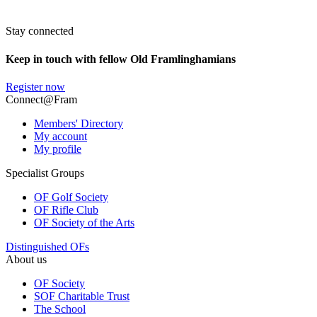
Stay connected
Keep in touch with fellow Old Framlinghamians
Register now
Connect@Fram
Members' Directory
My account
My profile
Specialist Groups
OF Golf Society
OF Rifle Club
OF Society of the Arts
Distinguished OFs
About us
OF Society
SOF Charitable Trust
The School