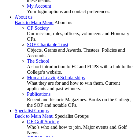
these details.
My Account
Your login options and contact preferences.
About us
Back to Main Menu
About us
OF Society
Our mission, rules, officers, volunteers and Honorary
OFs.
SOF Charitable Trust
Objects, Grants and Awards, Trustees, Policies and
Accounts.
The School
A short introduction to FC and FCPS with a link to the
College’s website.
Moreau Leaving Scholarships
What they are for and how to win them. Current
applicants and past winners.
Publications
Recent and historic Magazines. Books on the College,
the SOF and notable OFs.
Specialist Groups
Back to Main Menu
Specialist Groups
OF Golf Society
Who’s who and how to join. Major events and Golf
News.