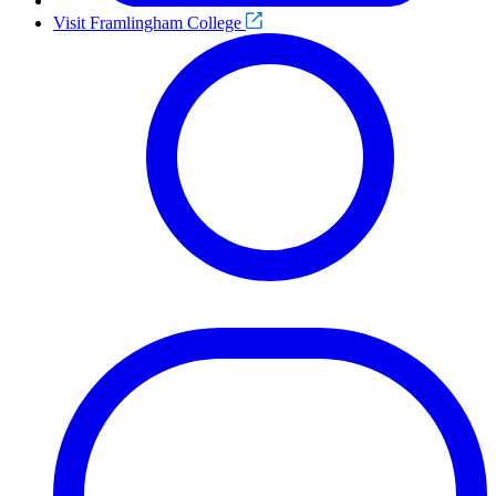
Visit Framlingham College