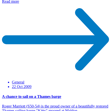
Read more
General
22 Oct 2009
A chance to sail on a Thames barge
Roger Marriott (S50-54) is the proud owner of a beautifully restored
Thames sailing barge "Kitty" moored at Maldon…