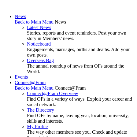
News
Back to Main Menu
News
Latest News
Stories, reports and event reminders. Post your own
story in Members’ news.
Noticeboard
Engagements, marriages, births and deaths. Add your
own posts.
Overseas Bag
The annual roundup of news from OFs around the
World.
Events
Connect@Fram
Back to Main Menu
Connect@Fram
Connect@Fram Overview
Find OFs in a variety of ways. Exploit your career and
social network.
The Directory
Find OFs by name, leaving year, location, university,
skills and interests.
My Profile
The way other members see you. Check and update