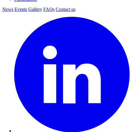
News
Events
Gallery
FAQs
Contact us