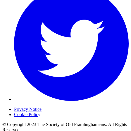
Privacy Notice
Cookie Policy
© Copyright 2023 The Society of Old Framlinghamians. All Rights
Reserved