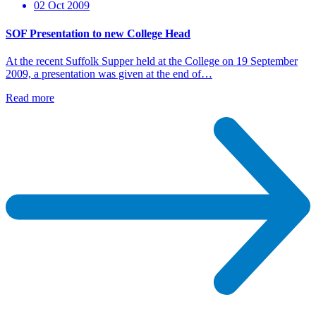
02 Oct 2009
SOF Presentation to new College Head
At the recent Suffolk Supper held at the College on 19 September
2009, a presentation was given at the end of…
Read more