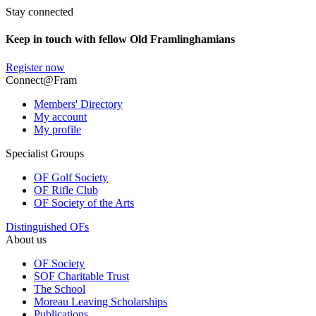
Stay connected
Keep in touch with fellow Old Framlinghamians
Register now
Connect@Fram
Members' Directory
My account
My profile
Specialist Groups
OF Golf Society
OF Rifle Club
OF Society of the Arts
Distinguished OFs
About us
OF Society
SOF Charitable Trust
The School
Moreau Leaving Scholarships
Publications