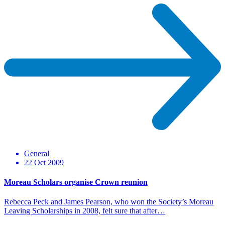
General
22 Oct 2009
Moreau Scholars organise Crown reunion
Rebecca Peck and James Pearson, who won the Society’s Moreau
Leaving Scholarships in 2008, felt sure that after…