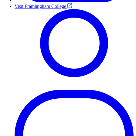
Visit Framlingham College