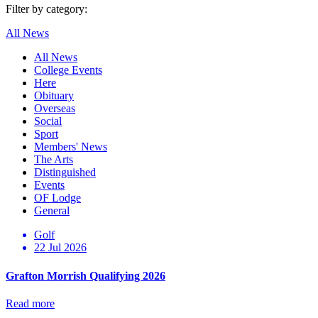
Filter by category:
All News
All News
College Events
Here
Obituary
Overseas
Social
Sport
Members' News
The Arts
Distinguished
Events
OF Lodge
General
Golf
22 Jul 2026
Grafton Morrish Qualifying 2026
Read more