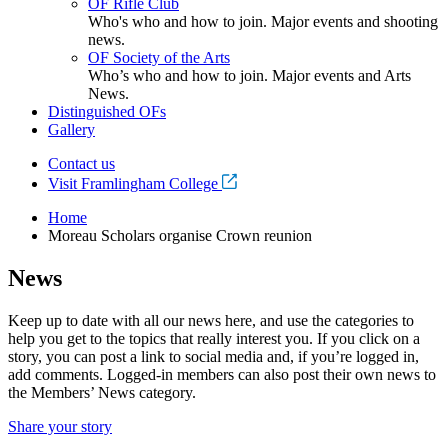
OF Rifle Club
Who's who and how to join. Major events and shooting
news.
OF Society of the Arts
Who’s who and how to join. Major events and Arts
News.
Distinguished OFs
Gallery
Contact us
Visit Framlingham College
Home
Moreau Scholars organise Crown reunion
News
Keep up to date with all our news here, and use the categories to
help you get to the topics that really interest you. If you click on a
story, you can post a link to social media and, if you’re logged in,
add comments. Logged-in members can also post their own news to
the Members’ News category.
Share your story