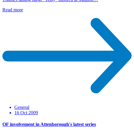
Read more
General
16 Oct 2009
OF involvement in Attenborough's latest series