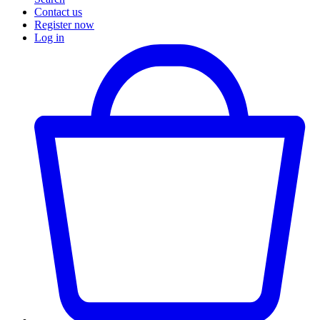
Contact us
Register now
Log in