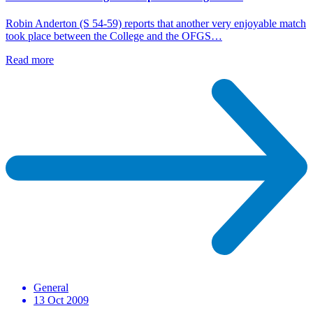
Robin Anderton (S 54-59) reports that another very enjoyable match
took place between the College and the OFGS…
Read more
General
13 Oct 2009