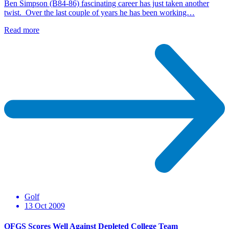
Ben Simpson (B84-86) fascinating career has just taken another
twist. Over the last couple of years he has been working…
Read more
Golf
13 Oct 2009
OFGS Scores Well Against Depleted College Team