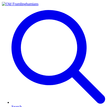
Search