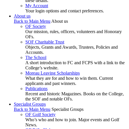
these details.
My Account
Your login options and contact preferences.
About us
Back to Main Menu
About us
OF Society
Our mission, rules, officers, volunteers and Honorary
OFs.
SOF Charitable Trust
Objects, Grants and Awards, Trustees, Policies and
Accounts.
The School
A short introduction to FC and FCPS with a link to the
College’s website.
Moreau Leaving Scholarships
What they are for and how to win them. Current
applicants and past winners.
Publications
Recent and historic Magazines. Books on the College,
the SOF and notable OFs.
Specialist Groups
Back to Main Menu
Specialist Groups
OF Golf Society
Who’s who and how to join. Major events and Golf
News.