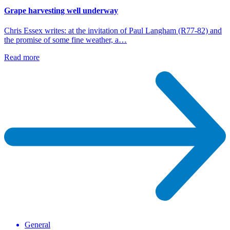
Grape harvesting well underway
Chris Essex writes: at the invitation of Paul Langham (R77-82) and
the promise of some fine weather, a…
Read more
General