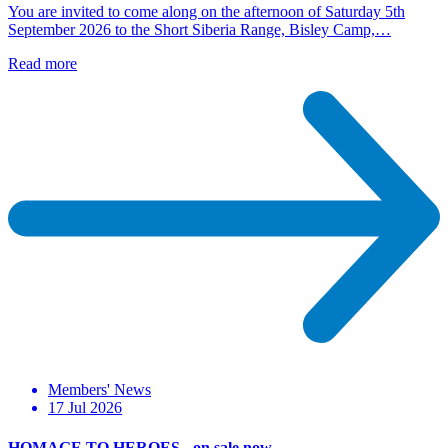
You are invited to come along on the afternoon of Saturday 5th
September 2026 to the Short Siberia Range, Bisley Camp,…
Read more
Members' News
17 Jul 2026
HOMAGE TO HEROES - on sale now