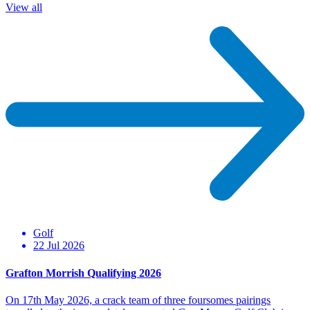
View all
Golf
22 Jul 2026
Grafton Morrish Qualifying 2026
On 17th May 2026, a crack team of three foursomes pairings