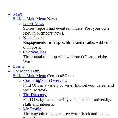
News
Back to Main Menu
News
Latest News
Stories, reports and event reminders. Post your own
story in Members’ news.
Noticeboard
Engagements, marriages, births and deaths. Add your
own posts.
Overseas Bag
The annual roundup of news from OFs around the
World.
Events
Connect@Fram
Back to Main Menu
Connect@Fram
Connect@Fram Overview
Find OFs in a variety of ways. Exploit your career and
social network.
The Directory
Find OFs by name, leaving year, location, university,
skills and interests.
My Profile
The way other members see you. Check and update