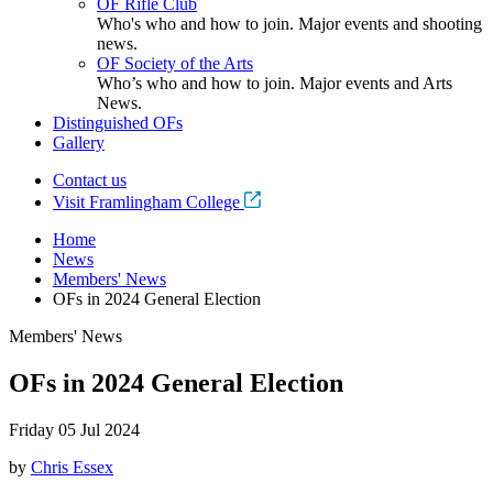
OF Rifle Club
Who's who and how to join. Major events and shooting
news.
OF Society of the Arts
Who’s who and how to join. Major events and Arts
News.
Distinguished OFs
Gallery
Contact us
Visit Framlingham College
Home
News
Members' News
OFs in 2024 General Election
Members' News
OFs in 2024 General Election
Friday 05 Jul 2024
by
Chris Essex