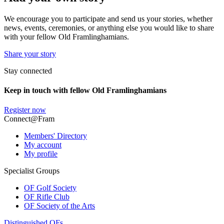
We encourage you to participate and send us your stories, whether
news, events, ceremonies, or anything else you would like to share
with your fellow Old Framlinghamians.
Share your story
Stay connected
Keep in touch with fellow Old Framlinghamians
Register now
Connect@Fram
Members' Directory
My account
My profile
Specialist Groups
OF Golf Society
OF Rifle Club
OF Society of the Arts
Distinguished OFs