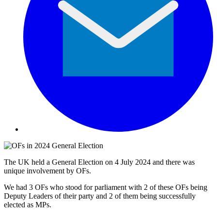
The UK held a General Election on 4 July 2024 and there was
unique involvement by OFs.
We had 3 OFs who stood for parliament with 2 of these OFs being
Deputy Leaders of their party and 2 of them being successfully
elected as MPs.