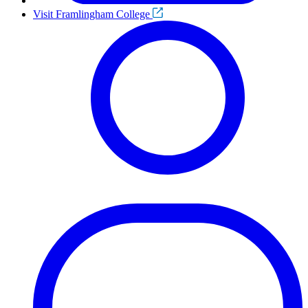
Visit Framlingham College