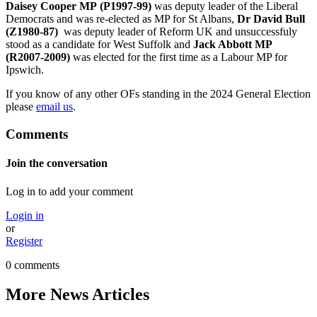
Daisey Cooper MP
(P1997-99)
was deputy leader of the Liberal
Democrats and was re-elected as MP for St Albans,
Dr David Bull
(Z1980-87)
was deputy leader of Reform UK and unsuccessfuly
stood as a candidate for West Suffolk and
Jack Abbott MP
(R2007-2009)
was elected for the first time as a Labour MP for
Ipswich.
If you know of any other OFs standing in the 2024 General Election
please
email us
.
Comments
Join the conversation
Log in to add your comment
Login in
or
Register
0 comments
More News Articles