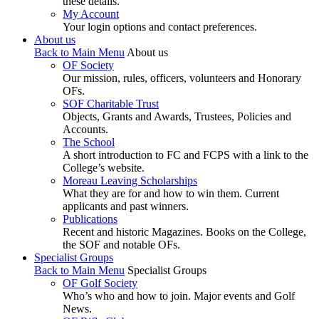
these details.
My Account
Your login options and contact preferences.
About us
Back to Main Menu
About us
OF Society
Our mission, rules, officers, volunteers and Honorary
OFs.
SOF Charitable Trust
Objects, Grants and Awards, Trustees, Policies and
Accounts.
The School
A short introduction to FC and FCPS with a link to the
College’s website.
Moreau Leaving Scholarships
What they are for and how to win them. Current
applicants and past winners.
Publications
Recent and historic Magazines. Books on the College,
the SOF and notable OFs.
Specialist Groups
Back to Main Menu
Specialist Groups
OF Golf Society
Who’s who and how to join. Major events and Golf
News.