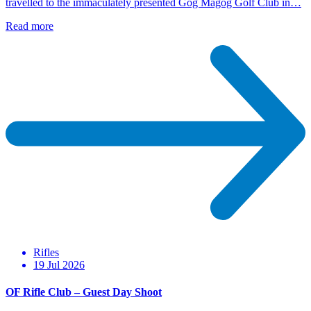
travelled to the immaculately presented Gog Magog Golf Club in…
Read more
Rifles
19 Jul 2026
OF Rifle Club – Guest Day Shoot