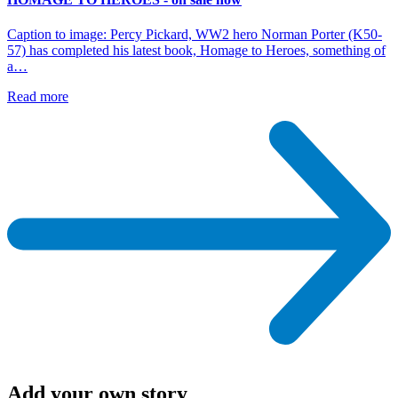
Caption to image: Percy Pickard, WW2 hero Norman Porter (K50-
57) has completed his latest book, Homage to Heroes, something of
a…
Read more
Add your own story