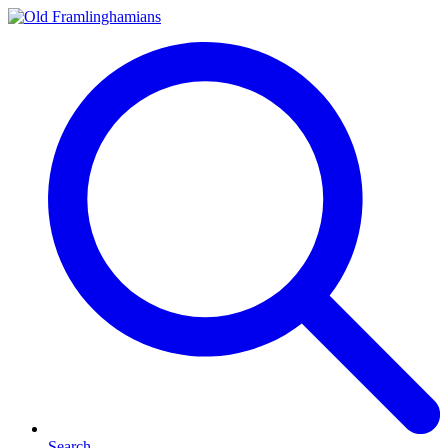
Search