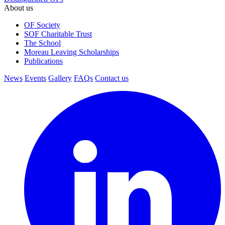
About us
OF Society
SOF Charitable Trust
The School
Moreau Leaving Scholarships
Publications
News
Events
Gallery
FAQs
Contact us