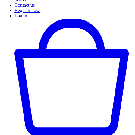
Contact us
Register now
Log in