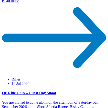
Read more
Rifles
19 Jul 2026
OF Rifle Club – Guest Day Shoot
You are invited to come along on the afternoon of Saturday 5th
September 2026 to the Short Siberia Range, Bisley Camp,…