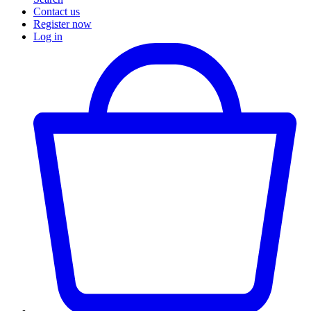
Contact us
Register now
Log in