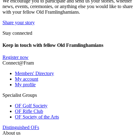
We encourage you to participate and send us your stories, whether
news, events, ceremonies, or anything else you would like to share
with your fellow Old Framlinghamians.
Share your story
Stay connected
Keep in touch with fellow Old Framlinghamians
Register now
Connect@Fram
Members' Directory
My account
My profile
Specialist Groups
OF Golf Society
OF Rifle Club
OF Society of the Arts
Distinguished OFs
About us