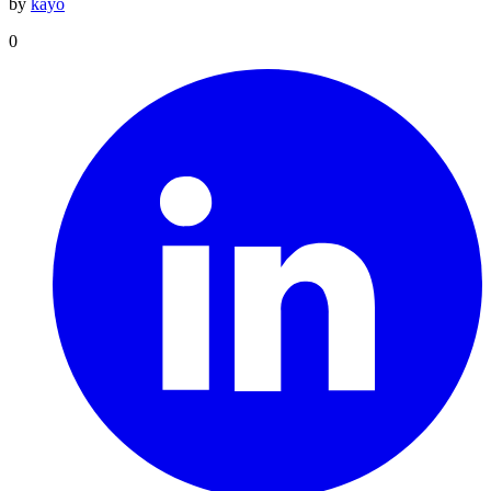
by
kayo
0