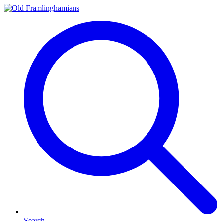
Search