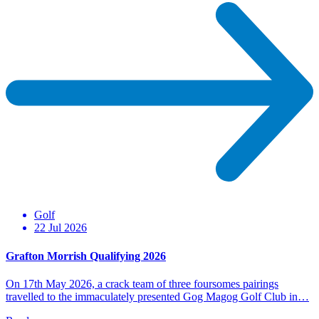
Golf
22 Jul 2026
Grafton Morrish Qualifying 2026
On 17th May 2026, a crack team of three foursomes pairings
travelled to the immaculately presented Gog Magog Golf Club in…