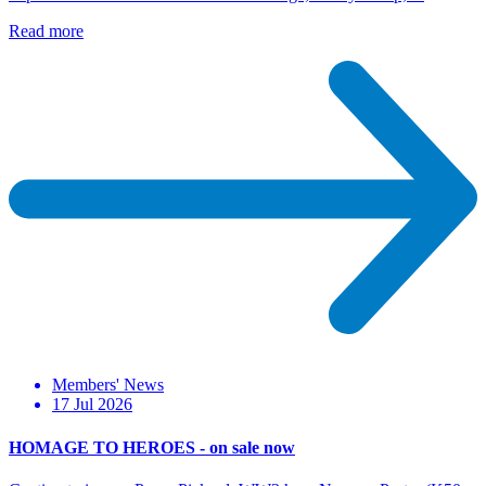
Read more
Members' News
17 Jul 2026
HOMAGE TO HEROES - on sale now