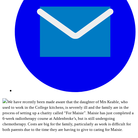
We have recently been made aware that the daughter of Mrs Keable, who
used to work in the College kitchens, is severely ill and the family are in the
process of setting up a charity called “For Maisie”. Maisie has just completed a
6-week radiotherapy course at Addenbroke’s, but is still undergoing
chemotherapy. Costs are big for the family, particularly as work is difficult for
both parents due to the time they are having to give to caring for Maisie.