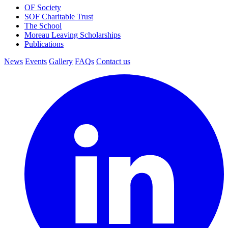
OF Society
SOF Charitable Trust
The School
Moreau Leaving Scholarships
Publications
News
Events
Gallery
FAQs
Contact us