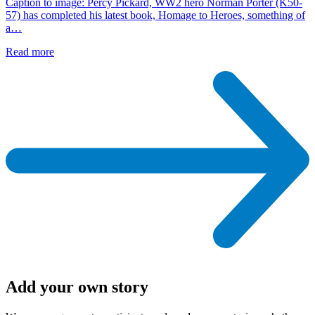
Caption to image: Percy Pickard, WW2 hero Norman Porter (K50-
57) has completed his latest book, Homage to Heroes, something of
a…
Read more
Add your own story