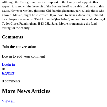
Although the College has provided support to the family and supports this
appeal, it is not within the remit of the Society itself to be able to donate to this
cause. However, we thought some
Old Framlinghamians, particularly those who
know of Maisie,
might be interested. If you want to make a donation, it should
be a cheque made out to ‘Patrick Keable’ (her father), and sent to Sarah Moore, 4
Tudor Close, Framlingham, IP13 9SL. Sarah Moore is organising the fund-
raising for the charity.
Comments
Join the conversation
Log in to add your comment
Login in
or
Register
0 comments
More News Articles
View all