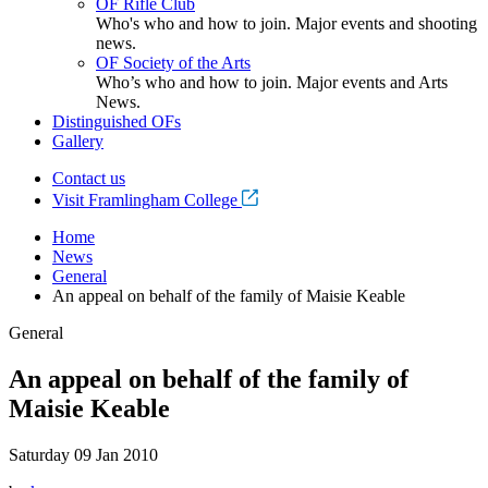
OF Rifle Club
Who's who and how to join. Major events and shooting
news.
OF Society of the Arts
Who’s who and how to join. Major events and Arts
News.
Distinguished OFs
Gallery
Contact us
Visit Framlingham College
Home
News
General
An appeal on behalf of the family of Maisie Keable
General
An appeal on behalf of the family of
Maisie Keable
Saturday 09 Jan 2010