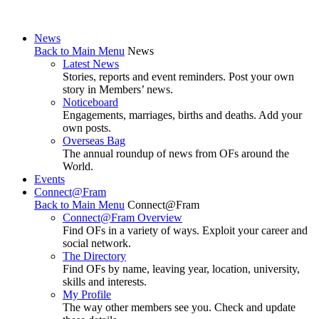
News
Back to Main Menu
News
Latest News
Stories, reports and event reminders. Post your own
story in Members’ news.
Noticeboard
Engagements, marriages, births and deaths. Add your
own posts.
Overseas Bag
The annual roundup of news from OFs around the
World.
Events
Connect@Fram
Back to Main Menu
Connect@Fram
Connect@Fram Overview
Find OFs in a variety of ways. Exploit your career and
social network.
The Directory
Find OFs by name, leaving year, location, university,
skills and interests.
My Profile
The way other members see you. Check and update