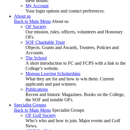
these details.
My Account
Your login options and contact preferences.
About us
Back to Main Menu
About us
OF Society
Our mission, rules, officers, volunteers and Honorary
OFs.
SOF Charitable Trust
Objects, Grants and Awards, Trustees, Policies and
Accounts.
The School
A short introduction to FC and FCPS with a link to the
College’s website.
Moreau Leaving Scholarships
What they are for and how to win them. Current
applicants and past winners.
Publications
Recent and historic Magazines. Books on the College,
the SOF and notable OFs.
Specialist Groups
Back to Main Menu
Specialist Groups
OF Golf Society
Who’s who and how to join. Major events and Golf
News.