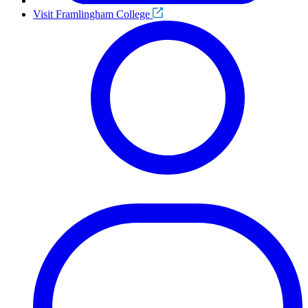
Visit Framlingham College