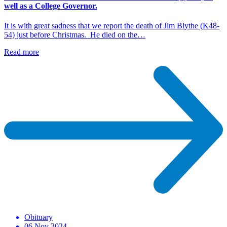
well as a College Governor.
It is with great sadness that we report the death of Jim Blythe (K48-
54) just before Christmas. He died on the…
Read more
Obituary
06 Nov 2024