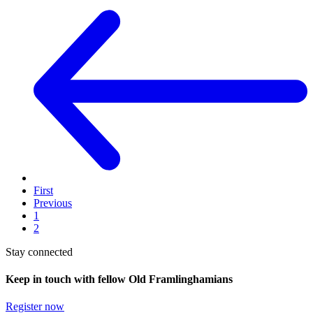
First
Previous
1
2
Stay connected
Keep in touch with fellow Old Framlinghamians
Register now