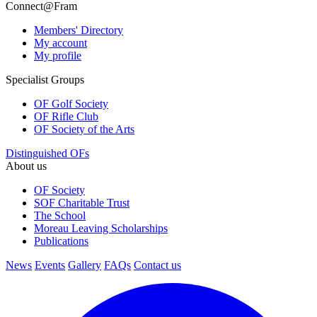
Connect@Fram
Members' Directory
My account
My profile
Specialist Groups
OF Golf Society
OF Rifle Club
OF Society of the Arts
Distinguished OFs
About us
OF Society
SOF Charitable Trust
The School
Moreau Leaving Scholarships
Publications
News
Events
Gallery
FAQs
Contact us