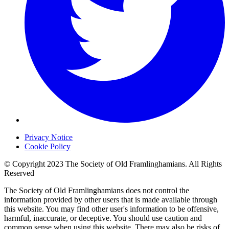
Privacy Notice
Cookie Policy
© Copyright 2023 The Society of Old Framlinghamians. All Rights
Reserved
The Society of Old Framlinghamians does not control the
information provided by other users that is made available through
this website. You may find other user's information to be offensive,
harmful, inaccurate, or deceptive. You should use caution and
common sense when using this website. There may also be risks of