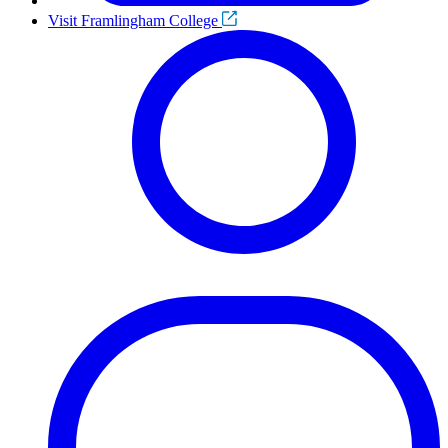
Visit Framlingham College