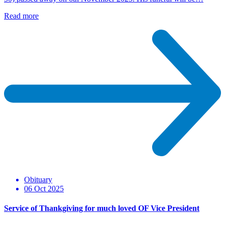
Read more
Obituary
06 Oct 2025
Service of Thankgiving for much loved OF Vice President