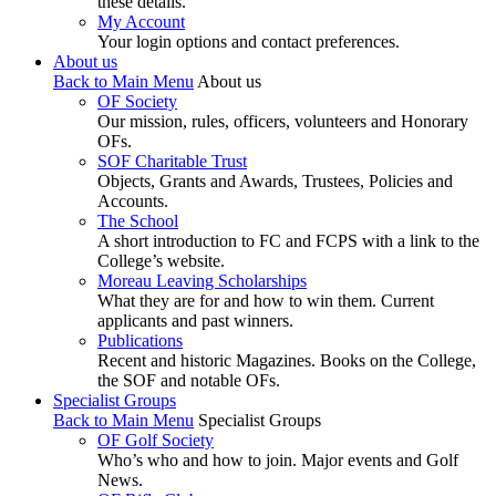
these details.
My Account
Your login options and contact preferences.
About us
Back to Main Menu
About us
OF Society
Our mission, rules, officers, volunteers and Honorary
OFs.
SOF Charitable Trust
Objects, Grants and Awards, Trustees, Policies and
Accounts.
The School
A short introduction to FC and FCPS with a link to the
College’s website.
Moreau Leaving Scholarships
What they are for and how to win them. Current
applicants and past winners.
Publications
Recent and historic Magazines. Books on the College,
the SOF and notable OFs.
Specialist Groups
Back to Main Menu
Specialist Groups
OF Golf Society
Who’s who and how to join. Major events and Golf
News.