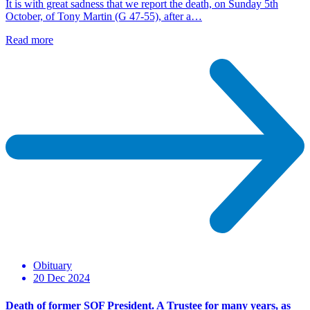
It is with great sadness that we report the death, on Sunday 5th
October, of Tony Martin (G 47-55), after a…
Read more
Obituary
20 Dec 2024
Death of former SOF President. A Trustee for many years, as