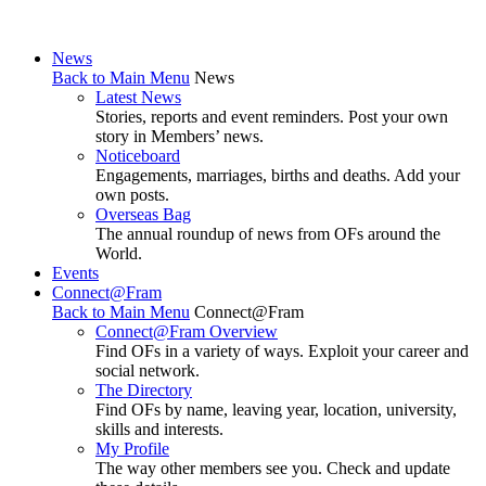
News
Back to Main Menu
News
Latest News
Stories, reports and event reminders. Post your own
story in Members’ news.
Noticeboard
Engagements, marriages, births and deaths. Add your
own posts.
Overseas Bag
The annual roundup of news from OFs around the
World.
Events
Connect@Fram
Back to Main Menu
Connect@Fram
Connect@Fram Overview
Find OFs in a variety of ways. Exploit your career and
social network.
The Directory
Find OFs by name, leaving year, location, university,
skills and interests.
My Profile
The way other members see you. Check and update