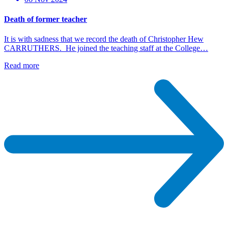
Death of former teacher
It is with sadness that we record the death of Christopher Hew
CARRUTHERS. He joined the teaching staff at the College…
Read more