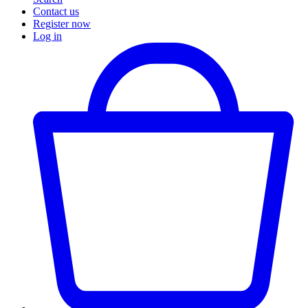
Contact us
Register now
Log in