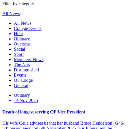
Filter by category:
All News
All News
College Events
Here
Obituary
Overseas
Social
Sport
Members' News
The Arts
Distinguished
Events
OF Lodge
General
Obituary
14 Nov 2025
Death of longest serving OF Vice President
His wife Celia advises us that her husband Bruce Henderson (G46-
50) passed away on 6th November 2025. His funeral will be…