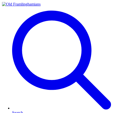
Search