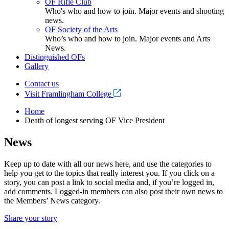
OF Rifle Club
Who's who and how to join. Major events and shooting
news.
OF Society of the Arts
Who’s who and how to join. Major events and Arts
News.
Distinguished OFs
Gallery
Contact us
Visit Framlingham College
Home
Death of longest serving OF Vice President
News
Keep up to date with all our news here, and use the categories to
help you get to the topics that really interest you. If you click on a
story, you can post a link to social media and, if you’re logged in,
add comments. Logged-in members can also post their own news to
the Members’ News category.
Share your story