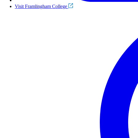
Visit Framlingham College