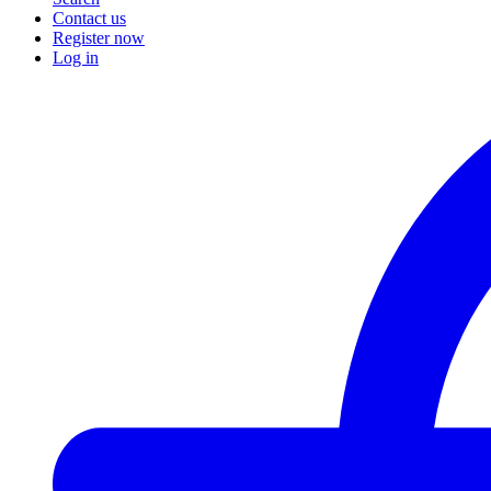
Contact us
Register now
Log in