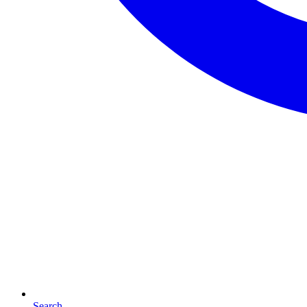
Search