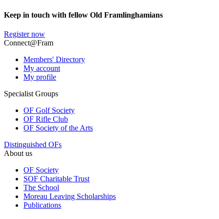
Keep in touch with fellow Old Framlinghamians
Register now
Connect@Fram
Members' Directory
My account
My profile
Specialist Groups
OF Golf Society
OF Rifle Club
OF Society of the Arts
Distinguished OFs
About us
OF Society
SOF Charitable Trust
The School
Moreau Leaving Scholarships
Publications