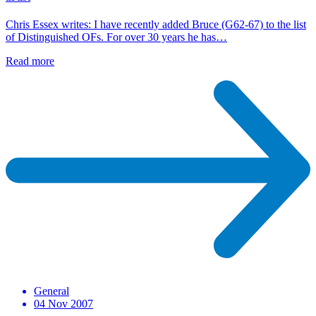
Chris Essex writes: I have recently added Bruce (G62-67) to the list
of Distinguished OFs. For over 30 years he has…
Read more
General
04 Nov 2007