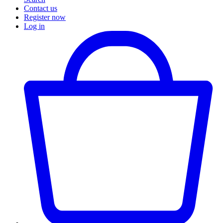
Contact us
Register now
Log in