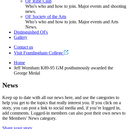
OF Rifle Club
Who's who and how to join. Major events and shooting
news.
OF Society of the Arts
Who’s who and how to join. Major events and Arts
News.
Distinguished OFs
Gallery
Contact us
Visit Framlingham College
Home
Jeff Wornham K89-95 GM posthumously awarded the
George Medal
News
Keep up to date with all our news here, and use the categories to
help you get to the topics that really interest you. If you click on a
story, you can post a link to social media and, if you’re logged in,
add comments. Logged-in members can also post their own news to
the Members’ News category.
Share your story