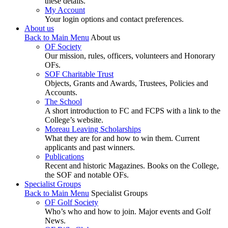
these details.
My Account
Your login options and contact preferences.
About us
Back to Main Menu
About us
OF Society
Our mission, rules, officers, volunteers and Honorary
OFs.
SOF Charitable Trust
Objects, Grants and Awards, Trustees, Policies and
Accounts.
The School
A short introduction to FC and FCPS with a link to the
College’s website.
Moreau Leaving Scholarships
What they are for and how to win them. Current
applicants and past winners.
Publications
Recent and historic Magazines. Books on the College,
the SOF and notable OFs.
Specialist Groups
Back to Main Menu
Specialist Groups
OF Golf Society
Who’s who and how to join. Major events and Golf
News.