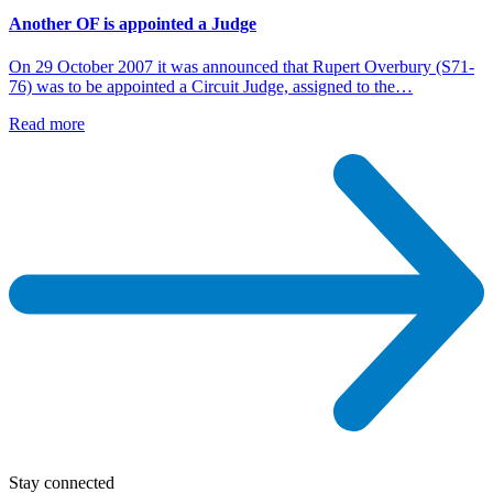
Another OF is appointed a Judge
On 29 October 2007 it was announced that Rupert Overbury (S71-
76) was to be appointed a Circuit Judge, assigned to the…
Read more
Stay connected