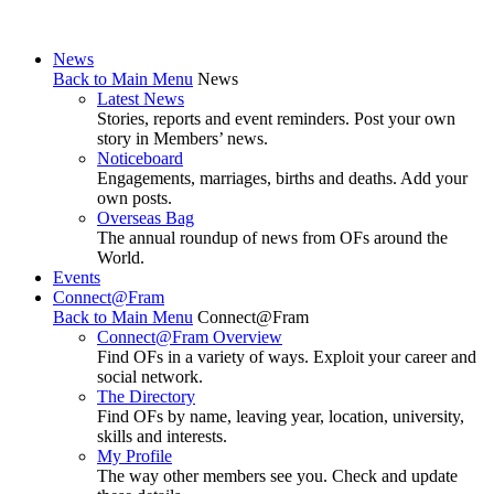
News
Back to Main Menu
News
Latest News
Stories, reports and event reminders. Post your own
story in Members’ news.
Noticeboard
Engagements, marriages, births and deaths. Add your
own posts.
Overseas Bag
The annual roundup of news from OFs around the
World.
Events
Connect@Fram
Back to Main Menu
Connect@Fram
Connect@Fram Overview
Find OFs in a variety of ways. Exploit your career and
social network.
The Directory
Find OFs by name, leaving year, location, university,
skills and interests.
My Profile
The way other members see you. Check and update