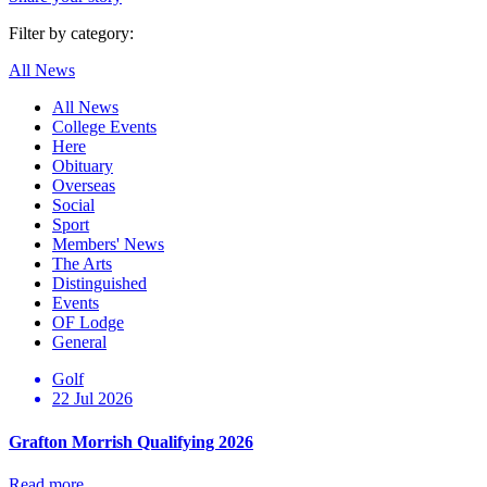
Filter by category:
All News
All News
College Events
Here
Obituary
Overseas
Social
Sport
Members' News
The Arts
Distinguished
Events
OF Lodge
General
Golf
22 Jul 2026
Grafton Morrish Qualifying 2026
Read more