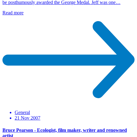
be posthumously awarded the George Medal. Jeff was one…
Read more
General
21 Nov 2007
Bruce Pearson - Ecologist, film maker, writer and renowned
artist