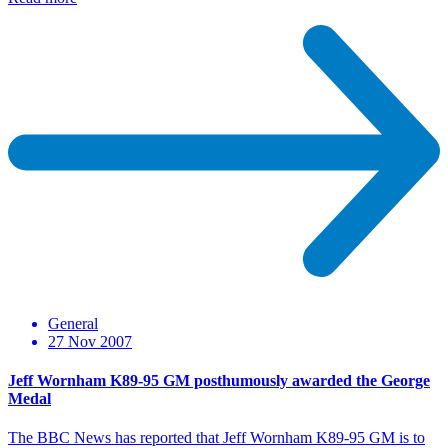
General
27 Nov 2007
Jeff Wornham K89-95 GM posthumously awarded the George
Medal
The BBC News has reported that Jeff Wornham K89-95 GM is to