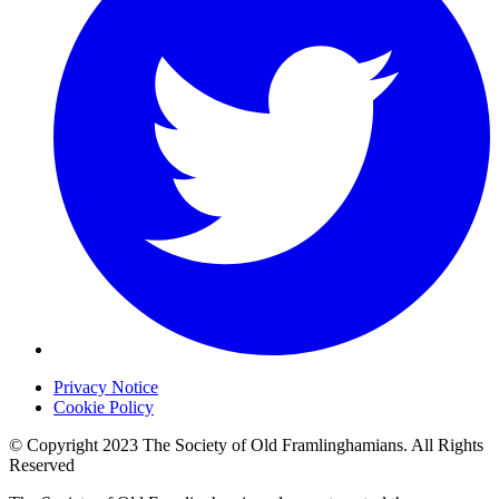
Privacy Notice
Cookie Policy
© Copyright 2023 The Society of Old Framlinghamians. All Rights
Reserved