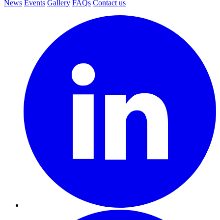
News
Events
Gallery
FAQs
Contact us