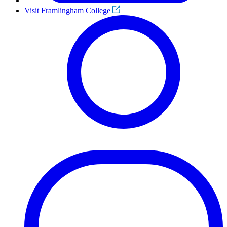
Visit Framlingham College