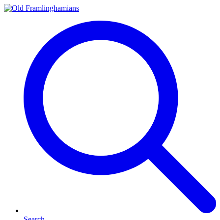
Search