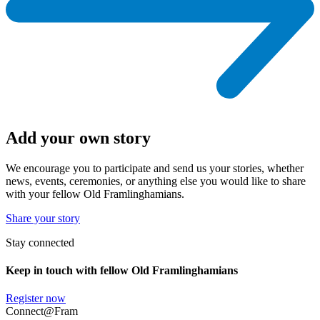
Add your own story
We encourage you to participate and send us your stories, whether
news, events, ceremonies, or anything else you would like to share
with your fellow Old Framlinghamians.
Share your story
Stay connected
Keep in touch with fellow Old Framlinghamians
Register now
Connect@Fram