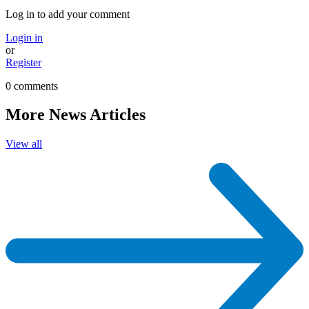
Log in to add your comment
Login in
or
Register
0 comments
More News Articles
View all