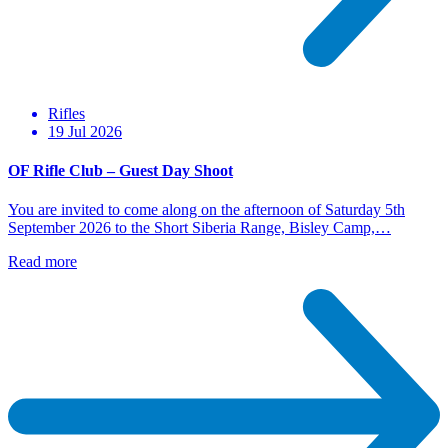
Rifles
19 Jul 2026
OF Rifle Club – Guest Day Shoot
You are invited to come along on the afternoon of Saturday 5th
September 2026 to the Short Siberia Range, Bisley Camp,…
Read more