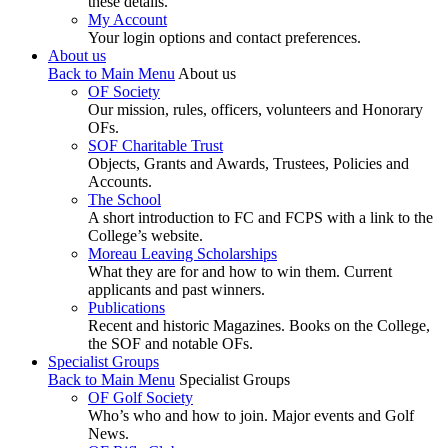
these details.
My Account
Your login options and contact preferences.
About us
Back to Main Menu
About us
OF Society
Our mission, rules, officers, volunteers and Honorary
OFs.
SOF Charitable Trust
Objects, Grants and Awards, Trustees, Policies and
Accounts.
The School
A short introduction to FC and FCPS with a link to the
College’s website.
Moreau Leaving Scholarships
What they are for and how to win them. Current
applicants and past winners.
Publications
Recent and historic Magazines. Books on the College,
the SOF and notable OFs.
Specialist Groups
Back to Main Menu
Specialist Groups
OF Golf Society
Who’s who and how to join. Major events and Golf
News.