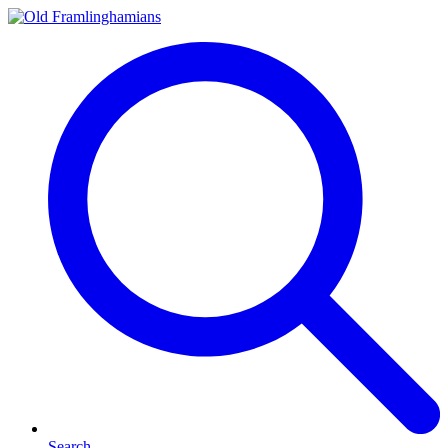
Search