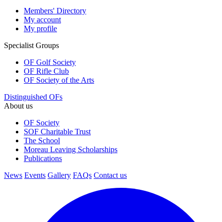
Members' Directory
My account
My profile
Specialist Groups
OF Golf Society
OF Rifle Club
OF Society of the Arts
Distinguished OFs
About us
OF Society
SOF Charitable Trust
The School
Moreau Leaving Scholarships
Publications
News
Events
Gallery
FAQs
Contact us