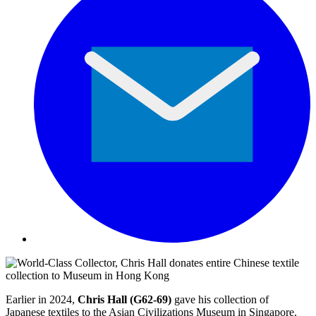
Earlier in 2024,
Chris Hall (G62-69)
gave his collection of
Japanese textiles to the Asian Civilizations Museum in Singapore.