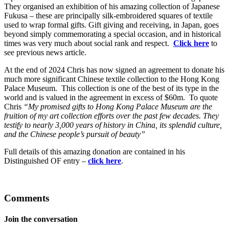
They organised an exhibition of his amazing collection of Japanese
Fukusa – these are principally silk-embroidered squares of textile
used to wrap formal gifts. Gift giving and receiving, in Japan, goes
beyond simply commemorating a special occasion, and in historical
times was very much about social rank and respect.
Click here
to
see previous news article.
At the end of 2024 Chris has now signed an agreement to donate his
much more significant Chinese textile collection to the Hong Kong
Palace Museum. This collection is one of the best of its type in the
world and is valued in the agreement in excess of $60m. To quote
Chris
“My promised gifts to Hong Kong Palace Museum are the
fruition of my art collection efforts over the past few decades. They
testify to nearly 3,000 years of history in China, its splendid culture,
and the Chinese people’s pursuit of beauty”
Full details of this amazing donation are contained in his
Distinguished OF entry –
click here
.
Comments
Join the conversation