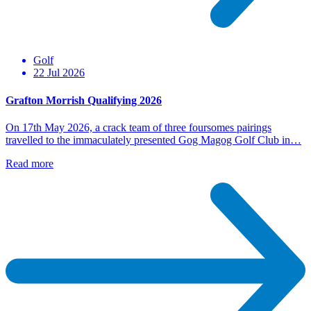
Golf
22 Jul 2026
Grafton Morrish Qualifying 2026
On 17th May 2026, a crack team of three foursomes pairings
travelled to the immaculately presented Gog Magog Golf Club in…
Read more