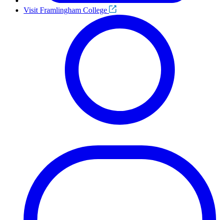
Visit Framlingham College