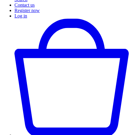
Contact us
Register now
Log in