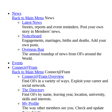
News
Back to Main Menu
News
Latest News
Stories, reports and event reminders. Post your own
story in Members’ news.
Noticeboard
Engagements, marriages, births and deaths. Add your
own posts.
Overseas Bag
The annual roundup of news from OFs around the
World.
Events
Connect@Fram
Back to Main Menu
Connect@Fram
Connect@Fram Overview
Find OFs in a variety of ways. Exploit your career and
social network.
The Directory
Find OFs by name, leaving year, location, university,
skills and interests.
My Profile
The way other members see you. Check and update