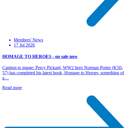
Members' News
17 Jul 2026
HOMAGE TO HEROES - on sale now
Caption to image: Percy Pickard, WW2 hero Norman Porter (K50-
57) has completed his latest book, Homage to Heroes, something of
a…
Read more