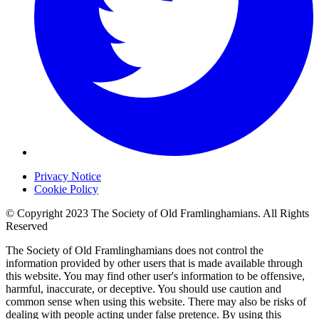
Privacy Notice
Cookie Policy
© Copyright 2023 The Society of Old Framlinghamians. All Rights
Reserved
The Society of Old Framlinghamians does not control the
information provided by other users that is made available through
this website. You may find other user's information to be offensive,
harmful, inaccurate, or deceptive. You should use caution and
common sense when using this website. There may also be risks of
dealing with people acting under false pretence. By using this