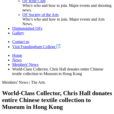
OF Rifle Club
Who's who and how to join. Major events and shooting
news.
OF Society of the Arts
Who’s who and how to join. Major events and Arts
News.
Distinguished OFs
Gallery
Contact us
Visit Framlingham College
Home
News
Members' News
World-Class Collector, Chris Hall donates entire Chinese
textile collection to Museum in Hong Kong
Members' News | The Arts
World-Class Collector, Chris Hall donates
entire Chinese textile collection to
Museum in Hong Kong