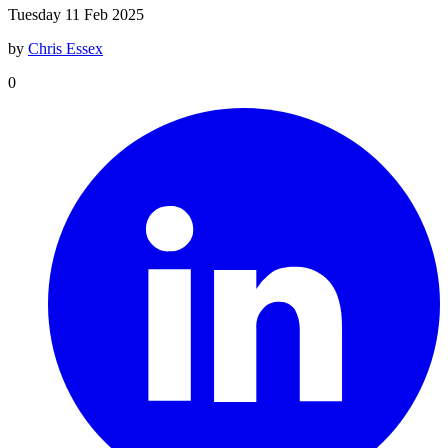
Tuesday 11 Feb 2025
by
Chris Essex
0