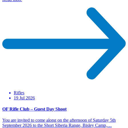
Rifles
19 Jul 2026
OF Rifle Club – Guest Day Shoot
You are invited to come along on the afternoon of Saturday 5th
September 2026 to the Short Siberia Range, Bisley Camp,…