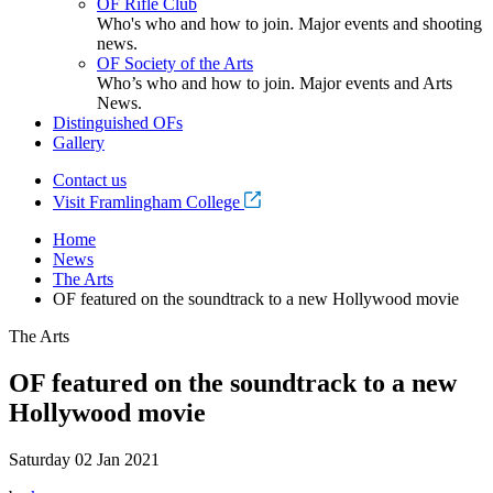
OF Rifle Club
Who's who and how to join. Major events and shooting
news.
OF Society of the Arts
Who’s who and how to join. Major events and Arts
News.
Distinguished OFs
Gallery
Contact us
Visit Framlingham College
Home
News
The Arts
OF featured on the soundtrack to a new Hollywood movie
The Arts
OF featured on the soundtrack to a new
Hollywood movie
Saturday 02 Jan 2021