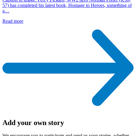
57) has completed his latest book, Homage to Heroes, something of
a…
Read more
Add your own story
We encourage you to participate and send us your stories, whether