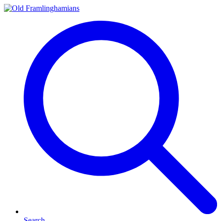
Search