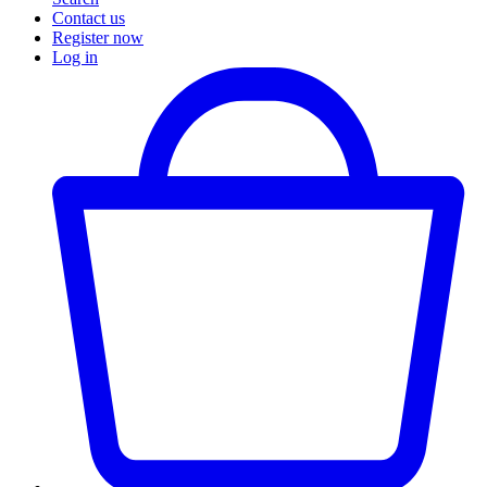
Contact us
Register now
Log in