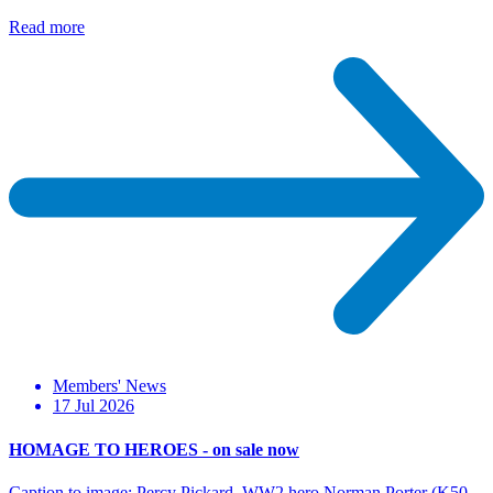
Read more
Members' News
17 Jul 2026
HOMAGE TO HEROES - on sale now
Caption to image: Percy Pickard, WW2 hero Norman Porter (K50-