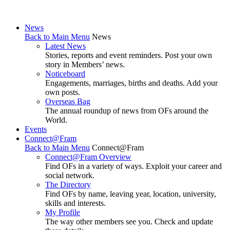
News
Back to Main Menu
News
Latest News
Stories, reports and event reminders. Post your own
story in Members’ news.
Noticeboard
Engagements, marriages, births and deaths. Add your
own posts.
Overseas Bag
The annual roundup of news from OFs around the
World.
Events
Connect@Fram
Back to Main Menu
Connect@Fram
Connect@Fram Overview
Find OFs in a variety of ways. Exploit your career and
social network.
The Directory
Find OFs by name, leaving year, location, university,
skills and interests.
My Profile
The way other members see you. Check and update