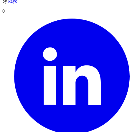
by
kayo
0