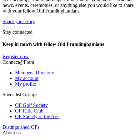
news, events, ceremonies, or anything else you would like to share
with your fellow Old Framlinghamians.
Share your story
Stay connected
Keep in touch with fellow Old Framlinghamians
Register now
Connect@Fram
Members' Directory
My account
My profile
Specialist Groups
OF Golf Society
OF Rifle Club
OF Society of the Arts
Distinguished OFs
About us