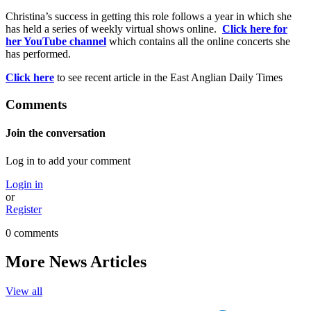
Christina’s success in getting this role follows a year in which she
has held a series of weekly virtual shows online.
Click here for
her YouTube channel
which contains all the online concerts she
has performed.
Click here
to see recent article in the East Anglian Daily Times
Comments
Join the conversation
Log in to add your comment
Login in
or
Register
0 comments
More News Articles
View all