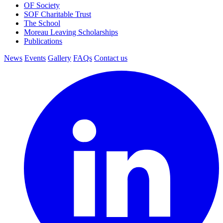
OF Society
SOF Charitable Trust
The School
Moreau Leaving Scholarships
Publications
News
Events
Gallery
FAQs
Contact us