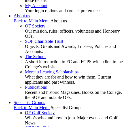
these details.
My Account
Your login options and contact preferences.
About us
Back to Main Menu
About us
OF Society
Our mission, rules, officers, volunteers and Honorary
OFs.
SOF Charitable Trust
Objects, Grants and Awards, Trustees, Policies and
Accounts.
The School
A short introduction to FC and FCPS with a link to the
College’s website.
Moreau Leaving Scholarships
What they are for and how to win them. Current
applicants and past winners.
Publications
Recent and historic Magazines. Books on the College,
the SOF and notable OFs.
Specialist Groups
Back to Main Menu
Specialist Groups
OF Golf Society
Who’s who and how to join. Major events and Golf
News.