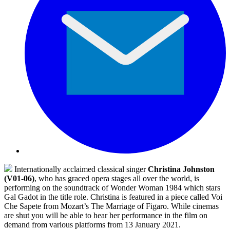
Internationally acclaimed classical singer
Christina Johnston
(V01-06)
, who has graced opera stages all over the world, is
performing on the soundtrack of Wonder Woman 1984 which stars
Gal Gadot in the title role. Christina is featured in a piece called Voi
Che Sapete from Mozart’s The Marriage of Figaro. While cinemas
are shut you will be able to hear her performance in the film on
demand from various platforms from 13 January 2021.