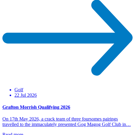
Golf
22 Jul 2026
Grafton Morrish Qualifying 2026
On 17th May 2026, a crack team of three foursomes pairings
travelled to the immaculately presented Gog Magog Golf Club in…
Read more