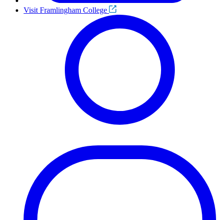
Visit Framlingham College