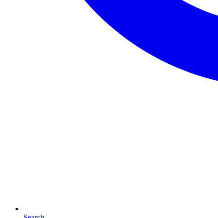
Search