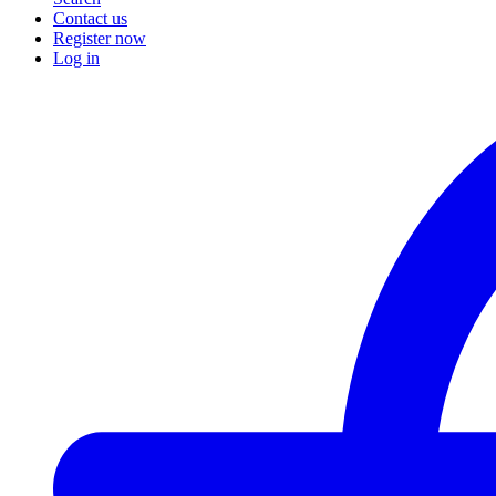
Contact us
Register now
Log in