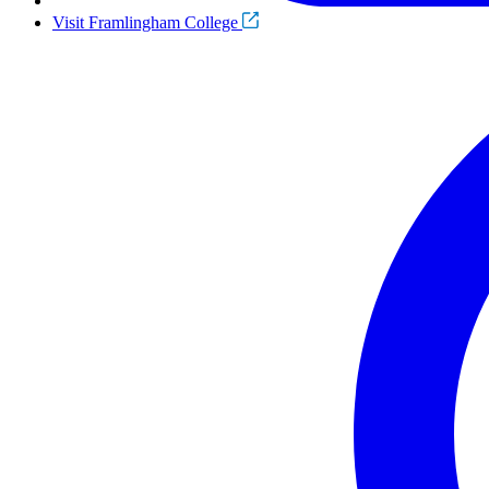
Visit Framlingham College