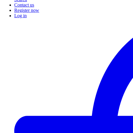
Contact us
Register now
Log in