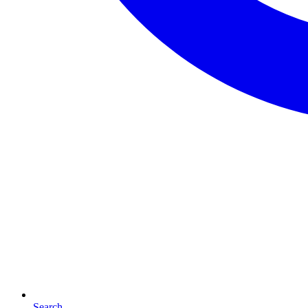
Search