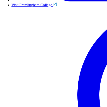
Visit Framlingham College