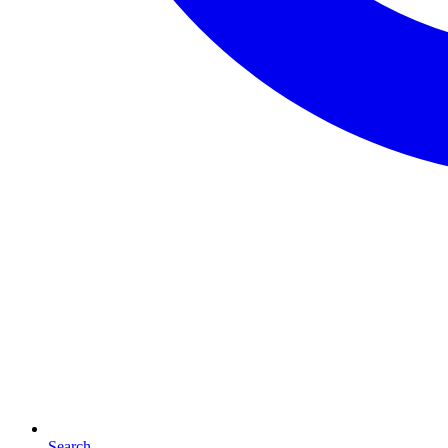
Search