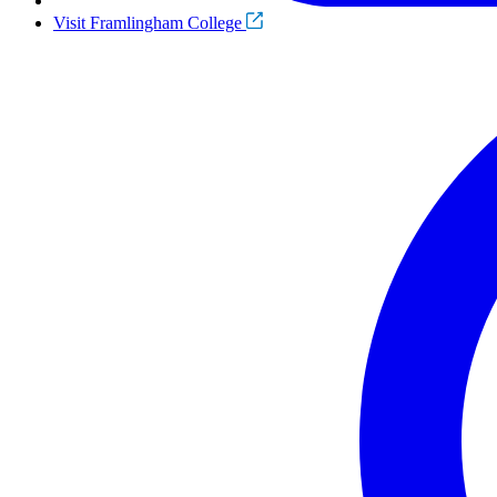
Visit Framlingham College