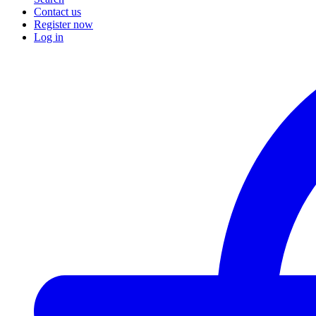
Contact us
Register now
Log in