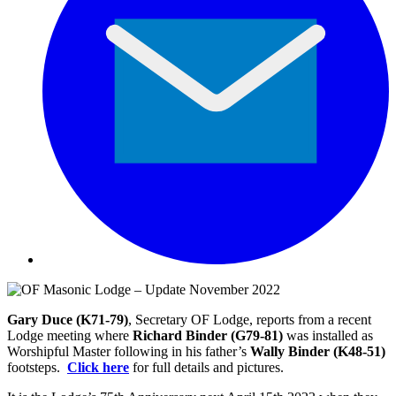
Gary Duce (K71-79)
, Secretary OF Lodge, reports from a recent
Lodge meeting where
Richard Binder (G79-81)
was installed as
Worshipful Master following in his father’s
Wally Binder (K48-51)
footsteps.
Click here
for full details and pictures.