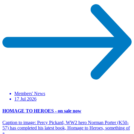
Members' News
17 Jul 2026
HOMAGE TO HEROES - on sale now
Caption to image: Percy Pickard, WW2 hero Norman Porter (K50-
57) has completed his latest book, Homage to Heroes, something of
a…