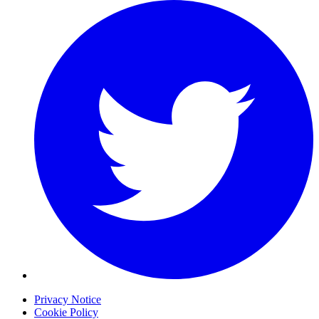
Privacy Notice
Cookie Policy