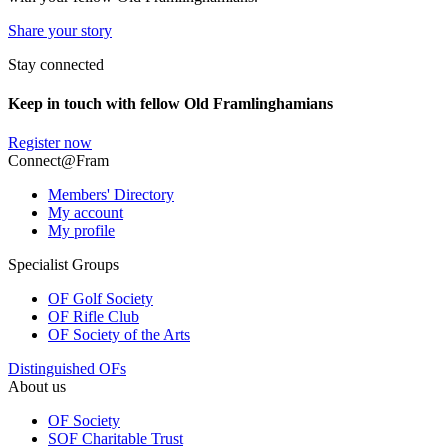
Share your story
Stay connected
Keep in touch with fellow Old Framlinghamians
Register now
Connect@Fram
Members' Directory
My account
My profile
Specialist Groups
OF Golf Society
OF Rifle Club
OF Society of the Arts
Distinguished OFs
About us
OF Society
SOF Charitable Trust