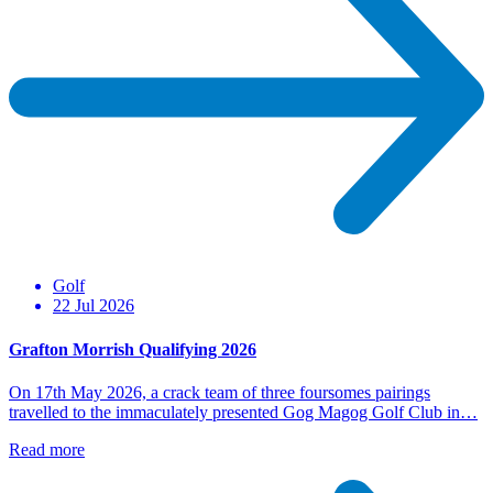
Golf
22 Jul 2026
Grafton Morrish Qualifying 2026
On 17th May 2026, a crack team of three foursomes pairings
travelled to the immaculately presented Gog Magog Golf Club in…
Read more