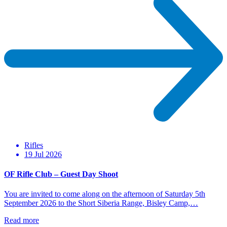
Rifles
19 Jul 2026
OF Rifle Club – Guest Day Shoot
You are invited to come along on the afternoon of Saturday 5th
September 2026 to the Short Siberia Range, Bisley Camp,…
Read more