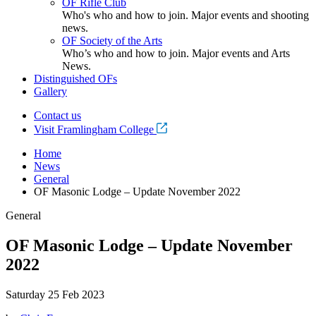
OF Rifle Club
Who's who and how to join. Major events and shooting
news.
OF Society of the Arts
Who’s who and how to join. Major events and Arts
News.
Distinguished OFs
Gallery
Contact us
Visit Framlingham College
Home
News
General
OF Masonic Lodge – Update November 2022
General
OF Masonic Lodge – Update November
2022
Saturday 25 Feb 2023