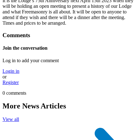
It is the Lodge’s 75th Anniversary next April 15th 2023 when they
will be holding an open meeting to present a history of our Lodge
and what Freemasonry is all about. It will be open to anyone to
attend if they wish and there will be a dinner after the meeting.
Times and prices to be arranged.
Comments
Join the conversation
Log in to add your comment
Login in
or
Register
0 comments
More News Articles
View all