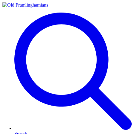
Search