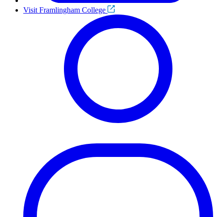
Visit Framlingham College