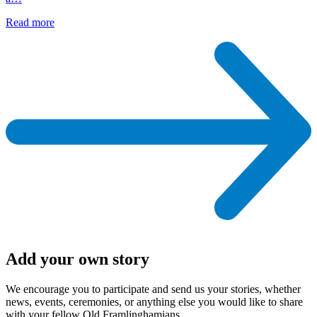
Read more
Add your own story
We encourage you to participate and send us your stories, whether
news, events, ceremonies, or anything else you would like to share
with your fellow Old Framlinghamians.