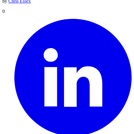
by
Chris Essex
0