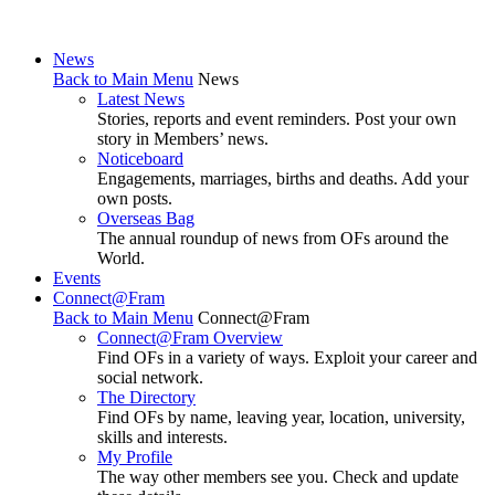
News
Back to Main Menu
News
Latest News
Stories, reports and event reminders. Post your own
story in Members’ news.
Noticeboard
Engagements, marriages, births and deaths. Add your
own posts.
Overseas Bag
The annual roundup of news from OFs around the
World.
Events
Connect@Fram
Back to Main Menu
Connect@Fram
Connect@Fram Overview
Find OFs in a variety of ways. Exploit your career and
social network.
The Directory
Find OFs by name, leaving year, location, university,
skills and interests.
My Profile
The way other members see you. Check and update