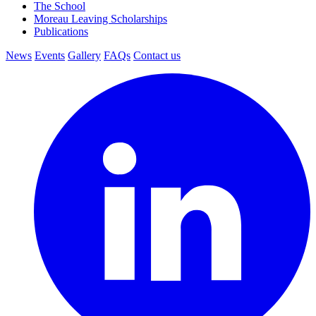
The School
Moreau Leaving Scholarships
Publications
News
Events
Gallery
FAQs
Contact us