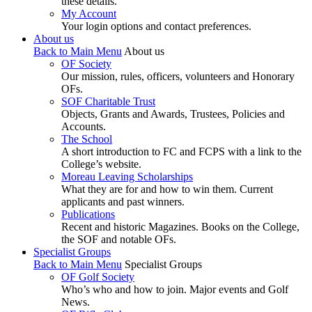
these details.
My Account
Your login options and contact preferences.
About us
Back to Main Menu
About us
OF Society
Our mission, rules, officers, volunteers and Honorary
OFs.
SOF Charitable Trust
Objects, Grants and Awards, Trustees, Policies and
Accounts.
The School
A short introduction to FC and FCPS with a link to the
College’s website.
Moreau Leaving Scholarships
What they are for and how to win them. Current
applicants and past winners.
Publications
Recent and historic Magazines. Books on the College,
the SOF and notable OFs.
Specialist Groups
Back to Main Menu
Specialist Groups
OF Golf Society
Who’s who and how to join. Major events and Golf
News.