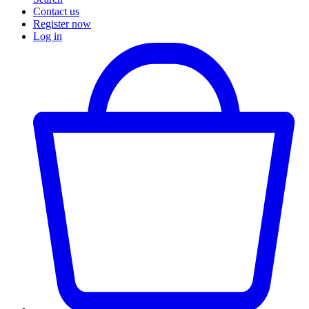
Contact us
Register now
Log in