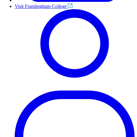
Visit Framlingham College