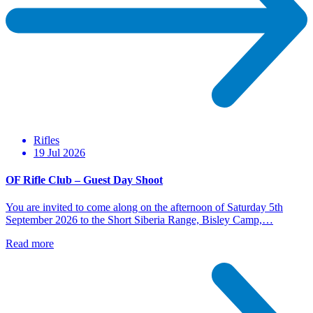
Rifles
19 Jul 2026
OF Rifle Club – Guest Day Shoot
You are invited to come along on the afternoon of Saturday 5th
September 2026 to the Short Siberia Range, Bisley Camp,…
Read more