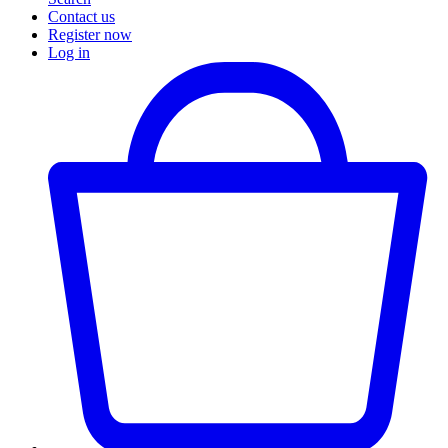
Contact us
Register now
Log in