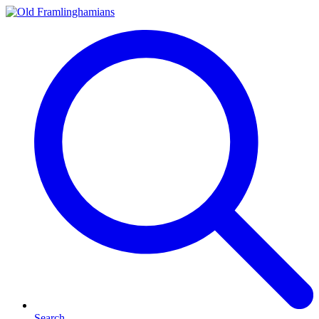
Search