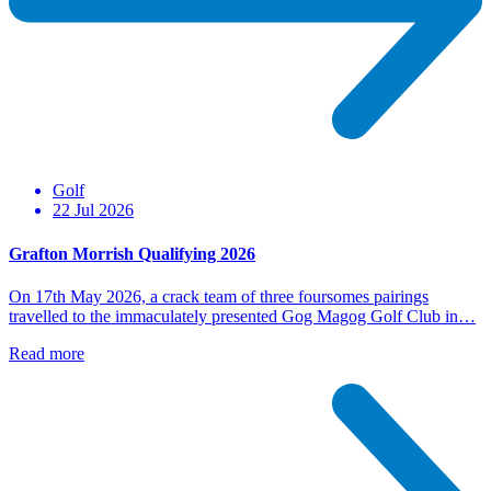
Golf
22 Jul 2026
Grafton Morrish Qualifying 2026
On 17th May 2026, a crack team of three foursomes pairings
travelled to the immaculately presented Gog Magog Golf Club in…
Read more