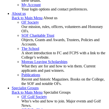
these details.
My Account
Your login options and contact preferences.
About us
Back to Main Menu
About us
OF Society
Our mission, rules, officers, volunteers and Honorary
OFs.
SOF Charitable Trust
Objects, Grants and Awards, Trustees, Policies and
Accounts.
The School
A short introduction to FC and FCPS with a link to the
College’s website.
Moreau Leaving Scholarships
What they are for and how to win them. Current
applicants and past winners.
Publications
Recent and historic Magazines. Books on the College,
the SOF and notable OFs.
Specialist Groups
Back to Main Menu
Specialist Groups
OF Golf Society
Who’s who and how to join. Major events and Golf
News.