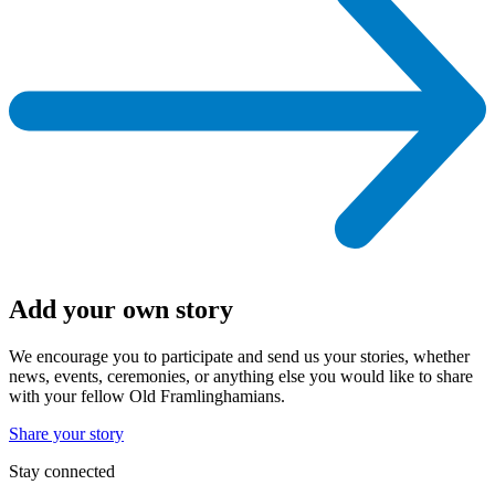
Add your own story
We encourage you to participate and send us your stories, whether
news, events, ceremonies, or anything else you would like to share
with your fellow Old Framlinghamians.
Share your story
Stay connected