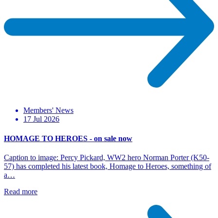
Members' News
17 Jul 2026
HOMAGE TO HEROES - on sale now
Caption to image: Percy Pickard, WW2 hero Norman Porter (K50-
57) has completed his latest book, Homage to Heroes, something of
a…
Read more