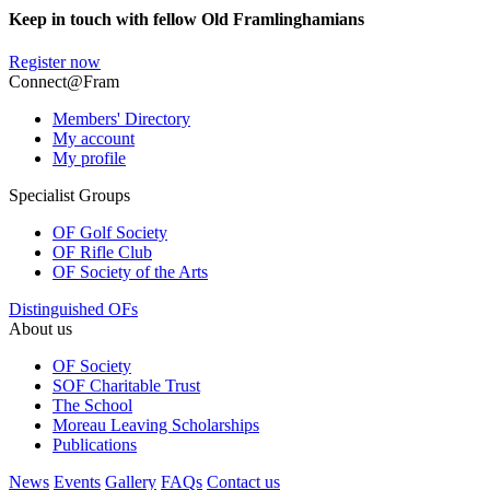
Keep in touch with fellow Old Framlinghamians
Register now
Connect@Fram
Members' Directory
My account
My profile
Specialist Groups
OF Golf Society
OF Rifle Club
OF Society of the Arts
Distinguished OFs
About us
OF Society
SOF Charitable Trust
The School
Moreau Leaving Scholarships
Publications
News
Events
Gallery
FAQs
Contact us