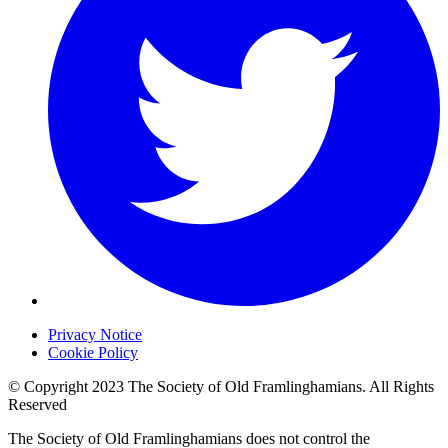
Privacy Notice
Cookie Policy
© Copyright 2023 The Society of Old Framlinghamians. All Rights
Reserved
The Society of Old Framlinghamians does not control the