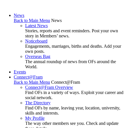
News
Back to Main Menu
News
Latest News
Stories, reports and event reminders. Post your own
story in Members’ news.
Noticeboard
Engagements, marriages, births and deaths. Add your
own posts.
Overseas Bag
The annual roundup of news from OFs around the
World.
Events
Connect@Fram
Back to Main Menu
Connect@Fram
Connect@Fram Overview
Find OFs in a variety of ways. Exploit your career and
social network.
The Directory
Find OFs by name, leaving year, location, university,
skills and interests.
My Profile
The way other members see you. Check and update