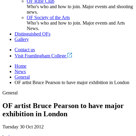
OF Rifle Club
Who's who and how to join. Major events and shooting
news.
OF Society of the Arts
Who’s who and how to join. Major events and Arts
News.
Distinguished OFs
Gallery
Contact us
Visit Framlingham College
Home
News
General
OF artist Bruce Pearson to have major exhibition in London
General
OF artist Bruce Pearson to have major
exhibition in London
Tuesday 30 Oct 2012