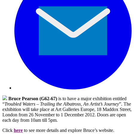
Bruce Pearson (G62-67)
is to have a major exhibition entitled
“
Troubled Waters – Trailing the Albatross, An Artist’s Journey
”. The
exhibition will take place at Art Galleries Europe, 18 Maddox Street,
London from 26 November to 1 December 2012. Doors are open
each day from 10am till 5pm.
Click
here
to see more details and explore Bruce’s website.