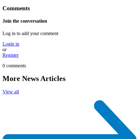
Comments
Join the conversation
Log in to add your comment
Login in
or
Register
0 comments
More News Articles
View all