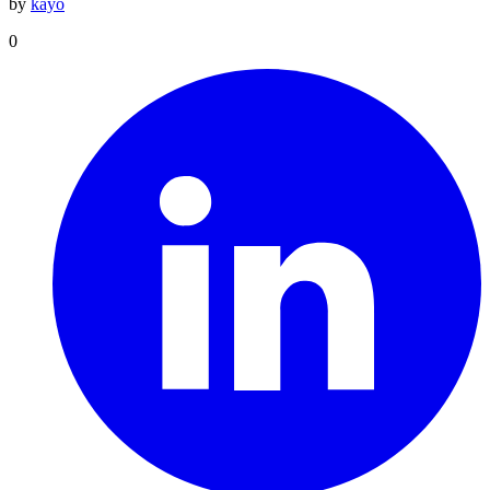
by
kayo
0