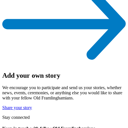
Add your own story
We encourage you to participate and send us your stories, whether
news, events, ceremonies, or anything else you would like to share
with your fellow Old Framlinghamians.
Share your story
Stay connected