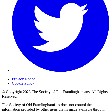
Privacy Notice
Cookie Policy
© Copyright 2023 The Society of Old Framlinghamians. All Rights
Reserved
The Society of Old Framlinghamians does not control the
information provided by other users that is made available through