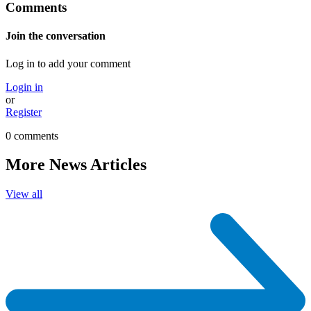
Comments
Join the conversation
Log in to add your comment
Login in
or
Register
0 comments
More News Articles
View all