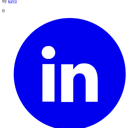
by
kayo
0