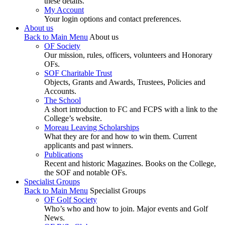
these details.
My Account
Your login options and contact preferences.
About us
Back to Main Menu
About us
OF Society
Our mission, rules, officers, volunteers and Honorary
OFs.
SOF Charitable Trust
Objects, Grants and Awards, Trustees, Policies and
Accounts.
The School
A short introduction to FC and FCPS with a link to the
College’s website.
Moreau Leaving Scholarships
What they are for and how to win them. Current
applicants and past winners.
Publications
Recent and historic Magazines. Books on the College,
the SOF and notable OFs.
Specialist Groups
Back to Main Menu
Specialist Groups
OF Golf Society
Who’s who and how to join. Major events and Golf
News.