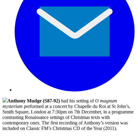
Anthony Mudge (S87-92)
had his setting of
O magnum
mysterium
performed at a concert by Chapelle du Roi at St John’s,
Smith Square, London at 7:30pm on 7th December, in a programme
contrasting Renaissance settings of Christmas texts with
contemporary ones. The first recording of Anthony’s version was
included on Classic FM’s Christmas CD of the Year (2011).