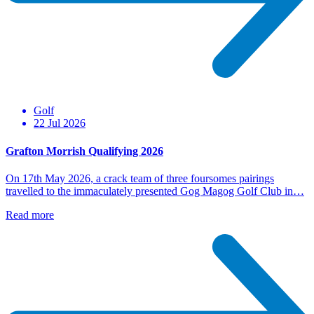
Golf
22 Jul 2026
Grafton Morrish Qualifying 2026
On 17th May 2026, a crack team of three foursomes pairings
travelled to the immaculately presented Gog Magog Golf Club in…
Read more