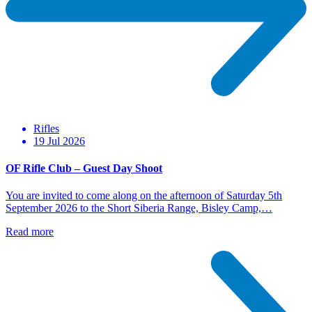
Rifles
19 Jul 2026
OF Rifle Club – Guest Day Shoot
You are invited to come along on the afternoon of Saturday 5th
September 2026 to the Short Siberia Range, Bisley Camp,…
Read more