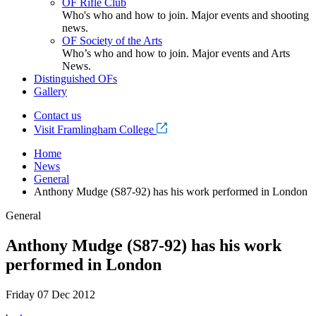
OF Rifle Club
Who's who and how to join. Major events and shooting
news.
OF Society of the Arts
Who’s who and how to join. Major events and Arts
News.
Distinguished OFs
Gallery
Contact us
Visit Framlingham College
Home
News
General
Anthony Mudge (S87-92) has his work performed in London
General
Anthony Mudge (S87-92) has his work
performed in London
Friday 07 Dec 2012