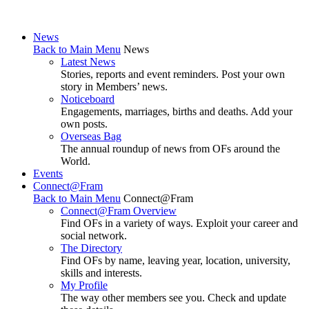
News
Back to Main Menu
News
Latest News
Stories, reports and event reminders. Post your own
story in Members’ news.
Noticeboard
Engagements, marriages, births and deaths. Add your
own posts.
Overseas Bag
The annual roundup of news from OFs around the
World.
Events
Connect@Fram
Back to Main Menu
Connect@Fram
Connect@Fram Overview
Find OFs in a variety of ways. Exploit your career and
social network.
The Directory
Find OFs by name, leaving year, location, university,
skills and interests.
My Profile
The way other members see you. Check and update