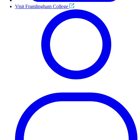
Visit Framlingham College