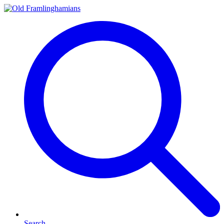
Search