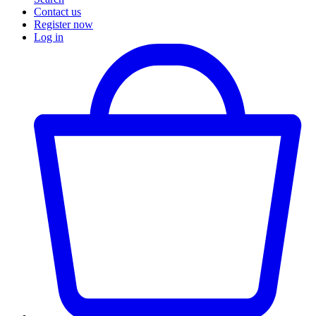
Contact us
Register now
Log in