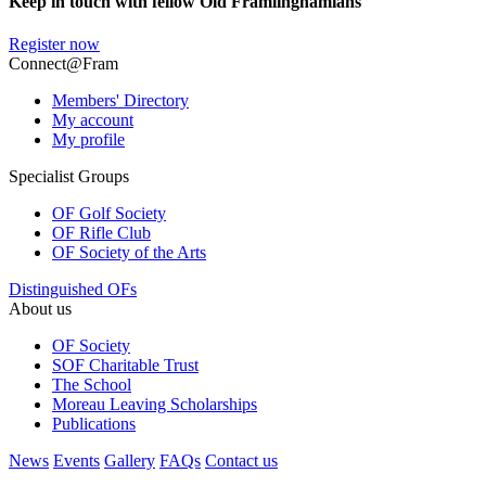
Keep in touch with fellow Old Framlinghamians
Register now
Connect@Fram
Members' Directory
My account
My profile
Specialist Groups
OF Golf Society
OF Rifle Club
OF Society of the Arts
Distinguished OFs
About us
OF Society
SOF Charitable Trust
The School
Moreau Leaving Scholarships
Publications
News
Events
Gallery
FAQs
Contact us