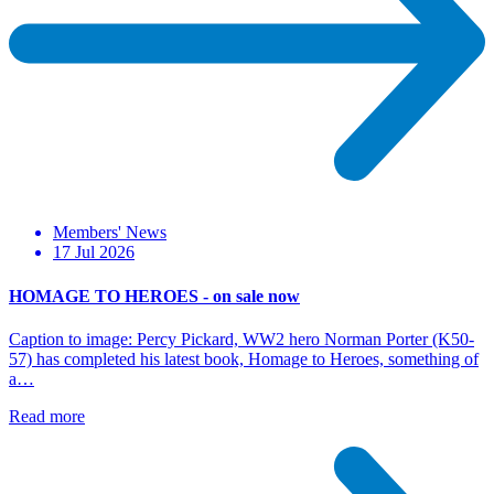
Members' News
17 Jul 2026
HOMAGE TO HEROES - on sale now
Caption to image: Percy Pickard, WW2 hero Norman Porter (K50-
57) has completed his latest book, Homage to Heroes, something of
a…
Read more