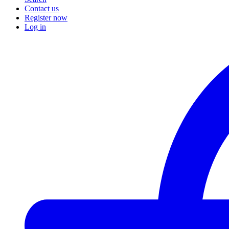
Contact us
Register now
Log in