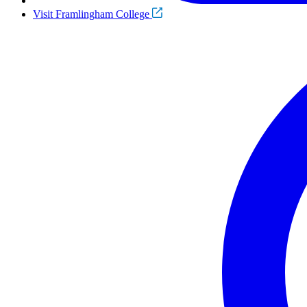
Visit Framlingham College