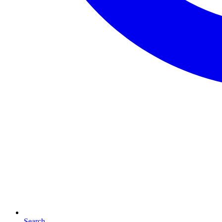
Search