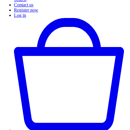
Contact us
Register now
Log in