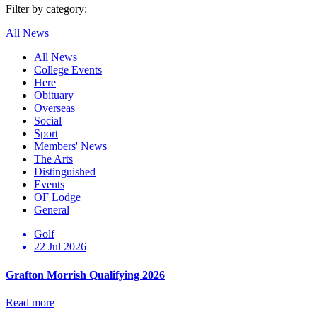
Filter by category:
All News
All News
College Events
Here
Obituary
Overseas
Social
Sport
Members' News
The Arts
Distinguished
Events
OF Lodge
General
Golf
22 Jul 2026
Grafton Morrish Qualifying 2026
Read more