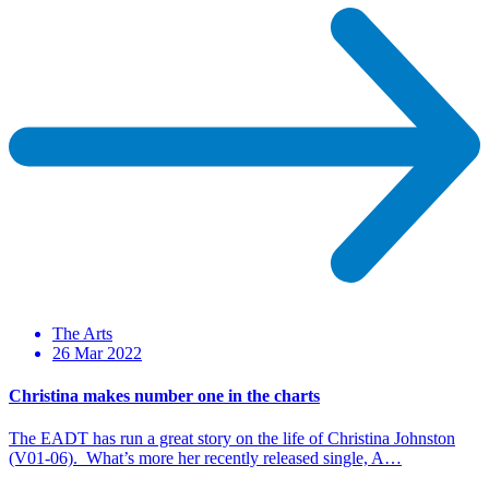
The Arts
26 Mar 2022
Christina makes number one in the charts
The EADT has run a great story on the life of Christina Johnston
(V01-06). What’s more her recently released single, A…