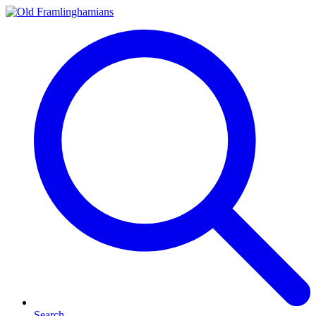
Search