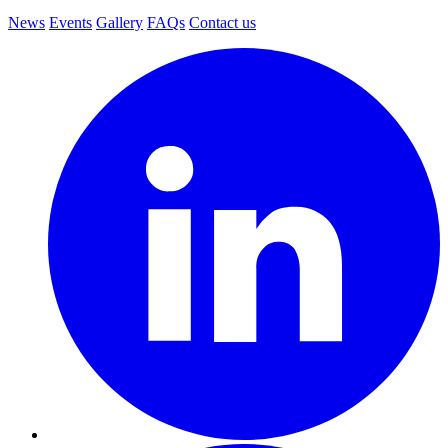
News
Events
Gallery
FAQs
Contact us