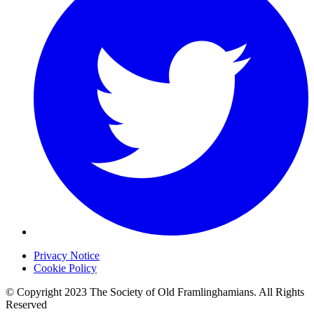
Privacy Notice
Cookie Policy
© Copyright 2023 The Society of Old Framlinghamians. All Rights
Reserved