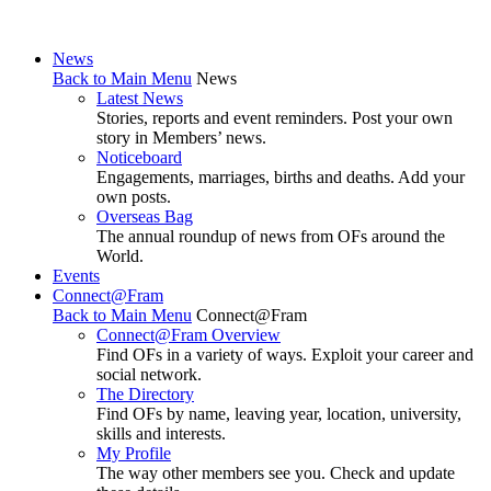
News
Back to Main Menu
News
Latest News
Stories, reports and event reminders. Post your own
story in Members’ news.
Noticeboard
Engagements, marriages, births and deaths. Add your
own posts.
Overseas Bag
The annual roundup of news from OFs around the
World.
Events
Connect@Fram
Back to Main Menu
Connect@Fram
Connect@Fram Overview
Find OFs in a variety of ways. Exploit your career and
social network.
The Directory
Find OFs by name, leaving year, location, university,
skills and interests.
My Profile
The way other members see you. Check and update