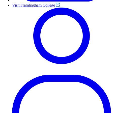
Visit Framlingham College