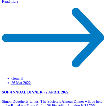
Read more
General
26 Mar 2022
SOF ANNUAL DINNER - 2 APRIL 2022
Simon Dougherty writes: The Society’s Annual Dinner will be held
at the Royal Air Force Club, 128 Piccadilly, London W1J 7PY…