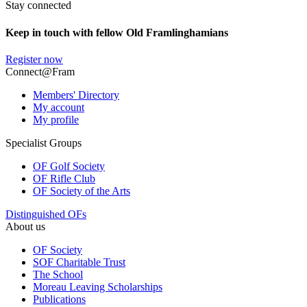
Stay connected
Keep in touch with fellow Old Framlinghamians
Register now
Connect@Fram
Members' Directory
My account
My profile
Specialist Groups
OF Golf Society
OF Rifle Club
OF Society of the Arts
Distinguished OFs
About us
OF Society
SOF Charitable Trust
The School
Moreau Leaving Scholarships
Publications