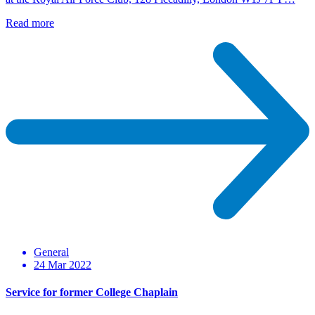
Read more
General
24 Mar 2022
Service for former College Chaplain