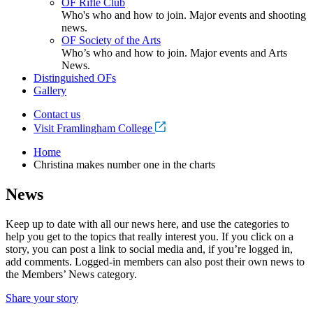
OF Rifle Club
Who's who and how to join. Major events and shooting
news.
OF Society of the Arts
Who’s who and how to join. Major events and Arts
News.
Distinguished OFs
Gallery
Contact us
Visit Framlingham College
Home
Christina makes number one in the charts
News
Keep up to date with all our news here, and use the categories to
help you get to the topics that really interest you. If you click on a
story, you can post a link to social media and, if you’re logged in,
add comments. Logged-in members can also post their own news to
the Members’ News category.
Share your story