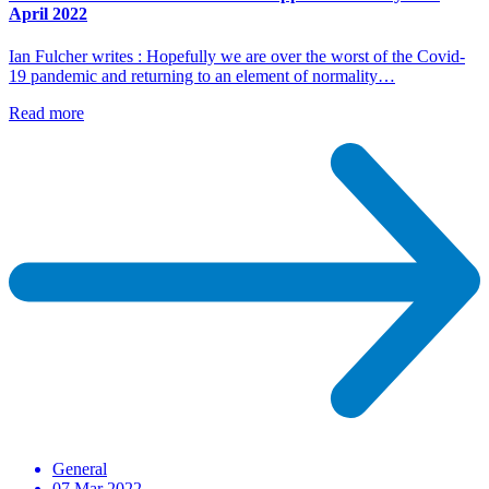
April 2022
Ian Fulcher writes : Hopefully we are over the worst of the Covid-
19 pandemic and returning to an element of normality…
Read more
General
07 Mar 2022