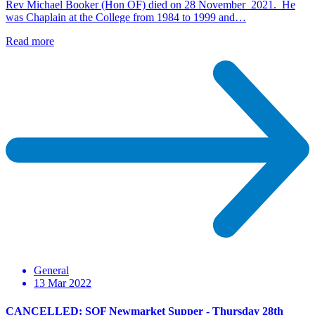
Rev Michael Booker (Hon OF) died on 28 November 2021. He
was Chaplain at the College from 1984 to 1999 and…
Read more
General
13 Mar 2022
CANCELLED: SOF Newmarket Supper - Thursday 28th