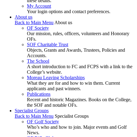
these details.
My Account
Your login options and contact preferences.
About us
Back to Main Menu
About us
OF Society
Our mission, rules, officers, volunteers and Honorary
OFs.
SOF Charitable Trust
Objects, Grants and Awards, Trustees, Policies and
Accounts.
The School
A short introduction to FC and FCPS with a link to the
College’s website.
Moreau Leaving Scholarships
What they are for and how to win them. Current
applicants and past winners.
Publications
Recent and historic Magazines. Books on the College,
the SOF and notable OFs.
Specialist Groups
Back to Main Menu
Specialist Groups
OF Golf Society
Who’s who and how to join. Major events and Golf
News.