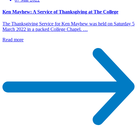
Ken Mayhew: A Service of Thanksgiving at The College
The Thanksgiving Service for Ken Mayhew was held on Saturday 5
March 2022 in a packed College Chapel. …
Read more