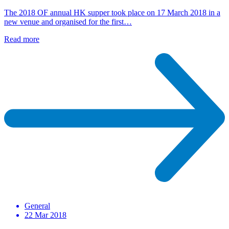
The 2018 OF annual HK supper took place on 17 March 2018 in a
new venue and organised for the first…
Read more
General
22 Mar 2018