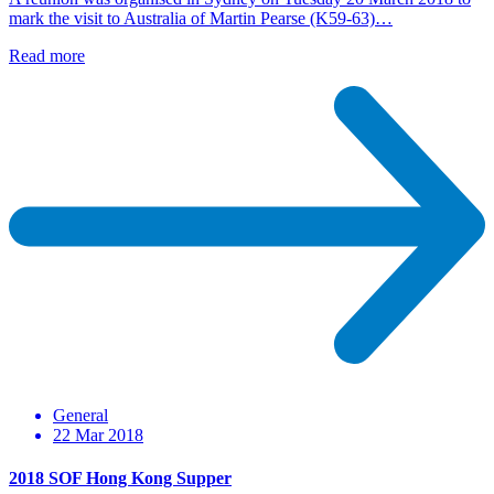
mark the visit to Australia of Martin Pearse (K59-63)…
Read more
General
22 Mar 2018
2018 SOF Hong Kong Supper