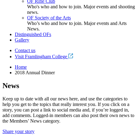
OF Rifle Club
Who's who and how to join. Major events and shooting
news.
OF Society of the Arts
Who’s who and how to join. Major events and Arts
News.
Distinguished OFs
Gallery
Contact us
Visit Framlingham College
Home
2018 Annual Dinner
News
Keep up to date with all our news here, and use the categories to
help you get to the topics that really interest you. If you click on a
story, you can post a link to social media and, if you’re logged in,
add comments. Logged-in members can also post their own news to
the Members’ News category.
Share your story