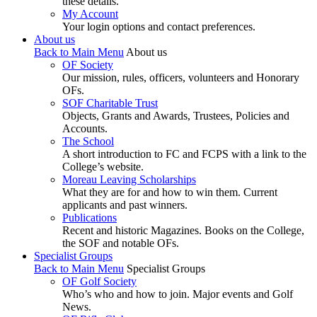
these details.
My Account
Your login options and contact preferences.
About us
Back to Main Menu
About us
OF Society
Our mission, rules, officers, volunteers and Honorary
OFs.
SOF Charitable Trust
Objects, Grants and Awards, Trustees, Policies and
Accounts.
The School
A short introduction to FC and FCPS with a link to the
College’s website.
Moreau Leaving Scholarships
What they are for and how to win them. Current
applicants and past winners.
Publications
Recent and historic Magazines. Books on the College,
the SOF and notable OFs.
Specialist Groups
Back to Main Menu
Specialist Groups
OF Golf Society
Who’s who and how to join. Major events and Golf
News.