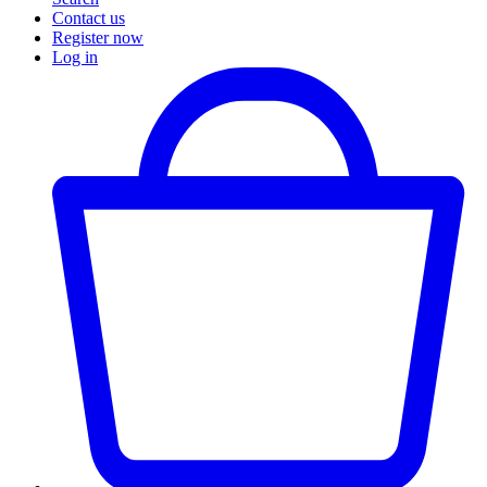
Contact us
Register now
Log in