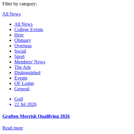
Filter by category:
All News
All News
College Events
Here
Obituary
Overseas
Social
Sport
Members' News
The Arts
Distinguished
Events
OF Lodge
General
Golf
22 Jul 2026
Grafton Morrish Qualifying 2026
Read more