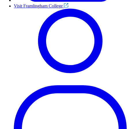
Visit Framlingham College