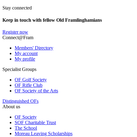
Stay connected
Keep in touch with fellow Old Framlinghamians
Register now
Connect@Fram
Members' Directory
My account
My profile
Specialist Groups
OF Golf Society
OF Rifle Club
OF Society of the Arts
Distinguished OFs
About us
OF Society
SOF Charitable Trust
The School
Moreau Leaving Scholarships