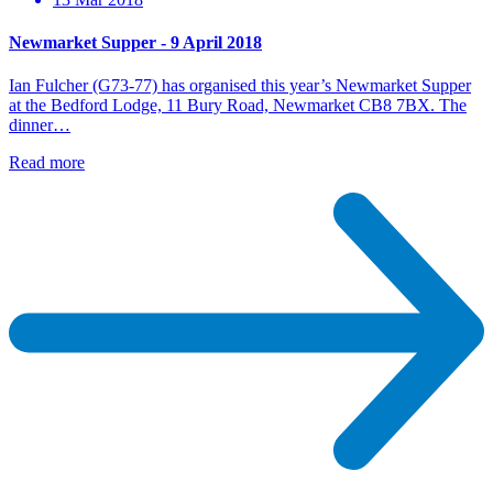
Newmarket Supper - 9 April 2018
Ian Fulcher (G73-77) has organised this year’s Newmarket Supper
at the Bedford Lodge, 11 Bury Road, Newmarket CB8 7BX. The
dinner…
Read more