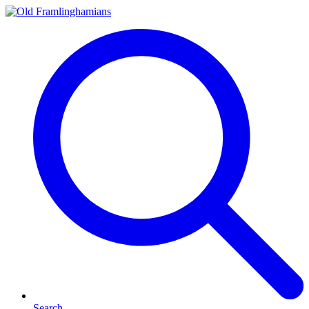
Search