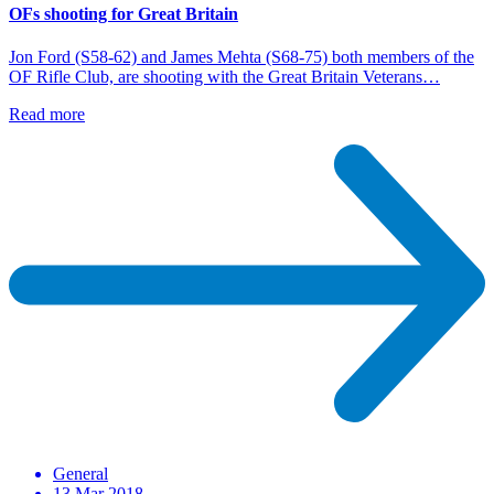
OFs shooting for Great Britain
Jon Ford (S58-62) and James Mehta (S68-75) both members of the
OF Rifle Club, are shooting with the Great Britain Veterans…
Read more
General
13 Mar 2018