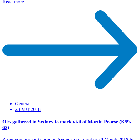
Read more
General
23 Mar 2018
OFs gathered in Sydney to mark visit of Martin Pearse (K59-
63)
A reunion was organised in Sydney on Tuesday 20 March 2018 to