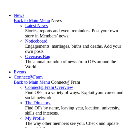
News
Back to Main Menu
News
Latest News
Stories, reports and event reminders. Post your own
story in Members’ news.
Noticeboard
Engagements, marriages, births and deaths. Add your
own posts.
Overseas Bag
The annual roundup of news from OFs around the
World.
Events
Connect@Fram
Back to Main Menu
Connect@Fram
Connect@Fram Overview
Find OFs in a variety of ways. Exploit your career and
social network.
The Directory
Find OFs by name, leaving year, location, university,
skills and interests.
My Profile
The way other members see you. Check and update