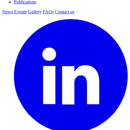
Publications
News
Events
Gallery
FAQs
Contact us