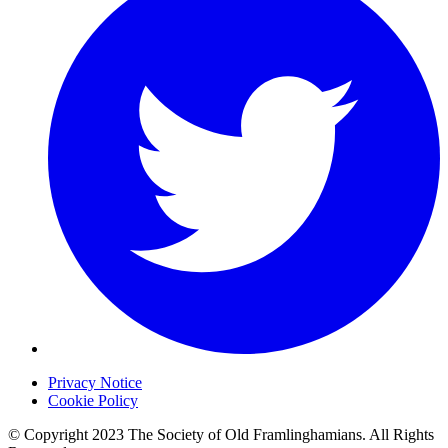
Privacy Notice
Cookie Policy
© Copyright 2023 The Society of Old Framlinghamians. All Rights