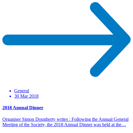
General
30 Mar 2018
2018 Annual Dinner
Organiser Simon Dougherty writes : Following the Annual General
Meeting of the Society, the 2018 Annual Dinner was held at the…