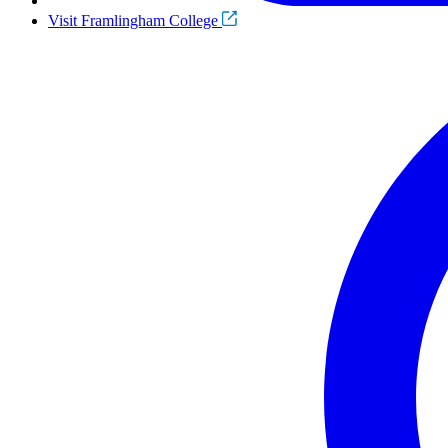
Visit Framlingham College