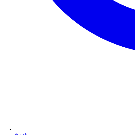
Search