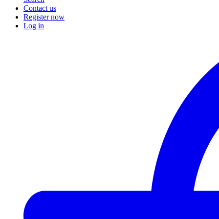
Contact us
Register now
Log in