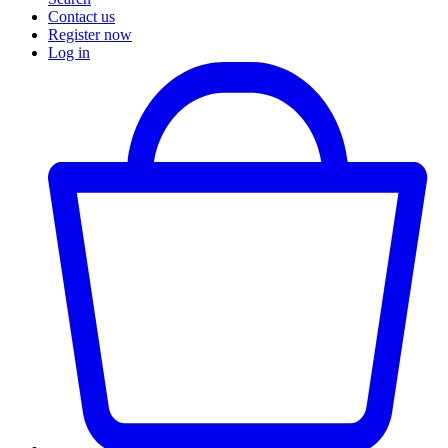
Contact us
Register now
Log in