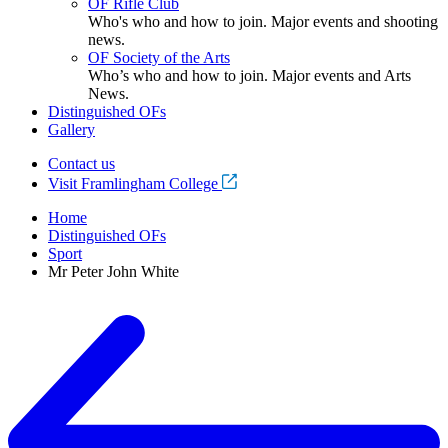
OF Rifle Club
Who's who and how to join. Major events and shooting
news.
OF Society of the Arts
Who’s who and how to join. Major events and Arts
News.
Distinguished OFs
Gallery
Contact us
Visit Framlingham College
Home
Distinguished OFs
Sport
Mr Peter John White