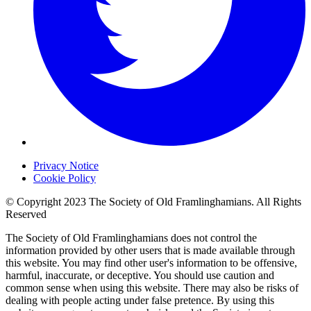
Privacy Notice
Cookie Policy
© Copyright 2023 The Society of Old Framlinghamians. All Rights
Reserved
The Society of Old Framlinghamians does not control the
information provided by other users that is made available through
this website. You may find other user's information to be offensive,
harmful, inaccurate, or deceptive. You should use caution and
common sense when using this website. There may also be risks of
dealing with people acting under false pretence. By using this