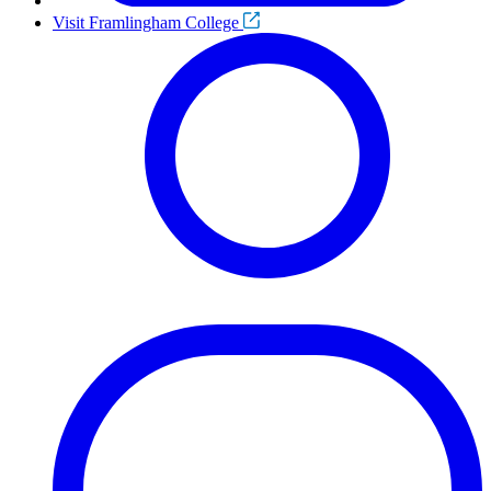
Visit Framlingham College