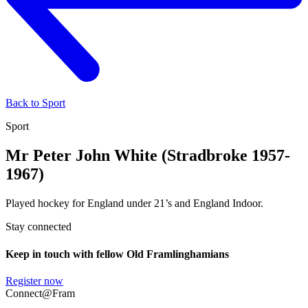
Back to Sport
Sport
Mr Peter John White (Stradbroke 1957-
1967)
Played hockey for England under 21’s and England Indoor.
Stay connected
Keep in touch with fellow Old Framlinghamians
Register now
Connect@Fram