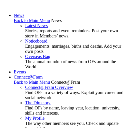
News
Back to Main Menu
News
Latest News
Stories, reports and event reminders. Post your own
story in Members’ news.
Noticeboard
Engagements, marriages, births and deaths. Add your
own posts.
Overseas Bag
The annual roundup of news from OFs around the
World.
Events
Connect@Fram
Back to Main Menu
Connect@Fram
Connect@Fram Overview
Find OFs in a variety of ways. Exploit your career and
social network.
The Directory
Find OFs by name, leaving year, location, university,
skills and interests.
My Profile
The way other members see you. Check and update