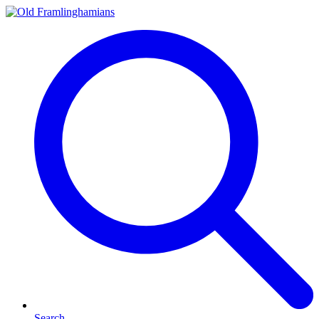
Search