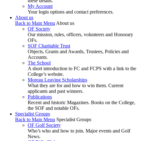
these details.
My Account
Your login options and contact preferences.
About us
Back to Main Menu
About us
OF Society
Our mission, rules, officers, volunteers and Honorary
OFs.
SOF Charitable Trust
Objects, Grants and Awards, Trustees, Policies and
Accounts.
The School
A short introduction to FC and FCPS with a link to the
College’s website.
Moreau Leaving Scholarships
What they are for and how to win them. Current
applicants and past winners.
Publications
Recent and historic Magazines. Books on the College,
the SOF and notable OFs.
Specialist Groups
Back to Main Menu
Specialist Groups
OF Golf Society
Who’s who and how to join. Major events and Golf
News.