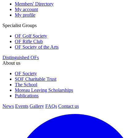
Members' Directory
My account
My profile
Specialist Groups
OF Golf Society
OF Rifle Club
OF Society of the Arts
Distinguished OFs
About us
OF Society
SOF Charitable Trust
The School
Moreau Leaving Scholarships
Publications
News
Events
Gallery
FAQs
Contact us