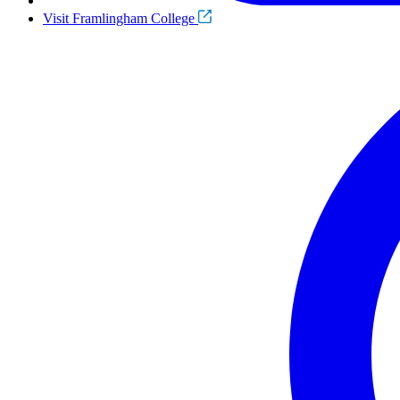
Visit Framlingham College