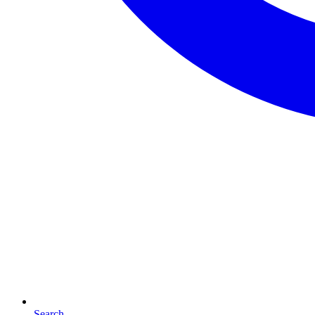
Search