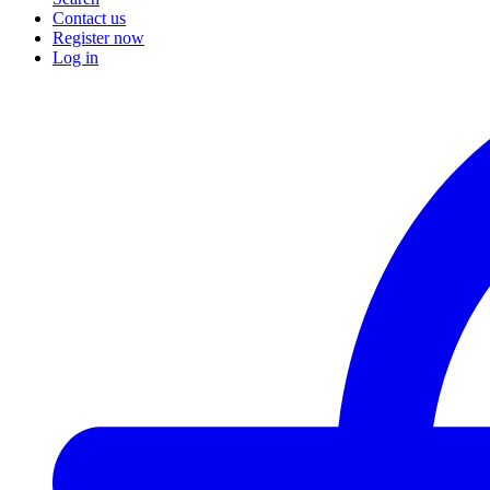
Contact us
Register now
Log in