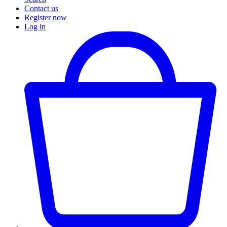
Contact us
Register now
Log in