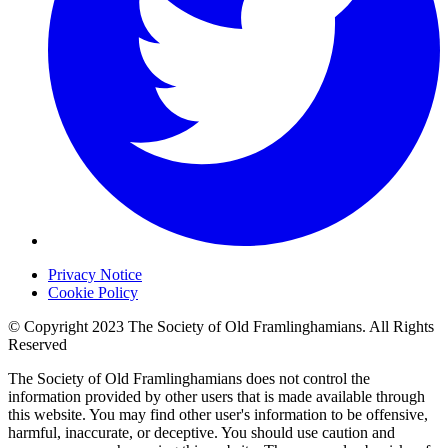
Privacy Notice
Cookie Policy
© Copyright 2023 The Society of Old Framlinghamians. All Rights
Reserved
The Society of Old Framlinghamians does not control the
information provided by other users that is made available through
this website. You may find other user's information to be offensive,
harmful, inaccurate, or deceptive. You should use caution and